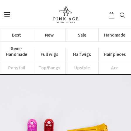
Best
New
Sale
Handmade
Semi-
Handmade
Full wigs
Half wigs
Hair pieces
Ponytail
Top/Bangs
Upstyle
Acc