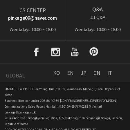
Q&A
CS CENTER
1:1 Q&A
pinkage09@naver.com
Weekdays 10:00 ~ 18:00
Weekdays 10:00 ~ 18:00
KO
EN
JP
CN
IT
GLOBAL
PINKAGE Co.,Ltd CEO Ji-Young, Kim / 2F 59, Wausan-ro, Mapo-gu, Seoul, Republic of
Korea
Business license number 206-86-40939
[CONFIRMING BUSINESS LICENSE INFORMATION]
Communications Sales Report Number: 제2010서울광진0283호 / email
pinkage@pinkage.co.kr
Return Address : Seonghyeon Logistics, 105, Bukhang-ro 32beonan-gil, Seo-gu, Incheon,
Republic of Korea
COPYRIGHT(C) 2003-2024. PINK AGE CO. ALL RIGHTS RESERVED.