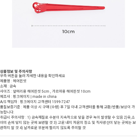
상품정보 및 주의사항
우측 버튼을 눌러 자세한 내용을 확인하세요
제품명 : 헤어핀셋
소재 : 금속
사이즈 : 앞머리용 헤어핀셋 5cm , 가르마용 헤어핀셋 10cm
제조사 : 핑크에이지 | made in china
A/S 책임자 : 핑크에이지 고객센터 1599-7247
품질보증기준 : 제품 이상 시 구매 (수령) 후 7일 이내 고객센터를 통해 교환/반품/보상이 가
능합니다.
취급시 주의사항 : 1) 금속재질로 수분이 지속적으로 닿을 경우 녹이 발생할 수 있음 2)유,소
아의 손에 닿지 않는 곳에 보관할 것 3) 고온 내지 저온의 장소 및 직사광선이 닿는 곳에는 보
관하지 말 것 4) 날카로운 부분에 찔리지 않도록 주의할 것