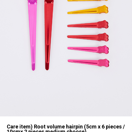
Care item) Root volume hairpin (5cm x 6 pieces /
10cmx 2 pieces medium choose)