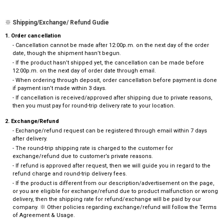
※ Shipping/Exchange/ Refund Gudie
1. Order cancellation
- Cancellation cannot be made after 12:00p.m. on the next day of the order
date, though the shipment hasn’t begun.
- If the product hasn’t shipped yet, the cancellation can be made before
12:00p.m. on the next day of order date through email.
- When ordering through deposit, order cancellation before payment is done
if payment isn’t made within 3 days.
- If cancellation is received/approved after shipping due to private reasons,
then you must pay for round-trip delivery rate to your location.
2. Exchange/Refund
- Exchange/refund request can be registered through email within 7 days
after delivery.
- The round-trip shipping rate is charged to the customer for
exchange/refund due to customer’s private reasons.
- If refund is approved after request, then we will guide you in regard to the
refund charge and round-trip delivery fees.
- If the product is different from our description/advertisement on the page,
or you are eligible for exchange/refund due to product malfunction or wrong
delivery, then the shipping rate for refund/exchange will be paid by our
company. ※ Other policies regarding exchange/refund will follow the Terms
of Agreement & Usage.