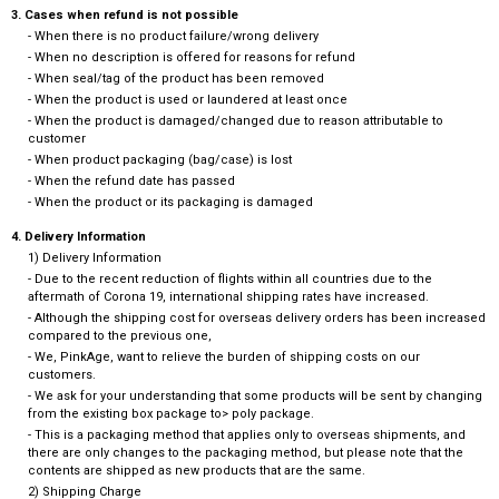
3. Cases when refund is not possible
- When there is no product failure/wrong delivery
- When no description is offered for reasons for refund
- When seal/tag of the product has been removed
- When the product is used or laundered at least once
- When the product is damaged/changed due to reason attributable to
customer
- When product packaging (bag/case) is lost
- When the refund date has passed
- When the product or its packaging is damaged
4. Delivery Information
1) Delivery Information
- Due to the recent reduction of flights within all countries due to the
aftermath of Corona 19, international shipping rates have increased.
- Although the shipping cost for overseas delivery orders has been increased
compared to the previous one,
- We, PinkAge, want to relieve the burden of shipping costs on our
customers.
- We ask for your understanding that some products will be sent by changing
from the existing box package to> poly package.
- This is a packaging method that applies only to overseas shipments, and
there are only changes to the packaging method, but please note that the
contents are shipped as new products that are the same.
2) Shipping Charge