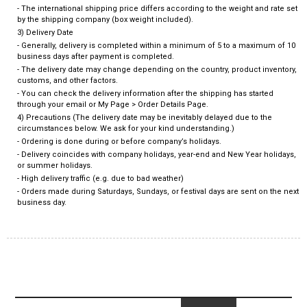
- The international shipping price differs according to the weight and rate set
by the shipping company (box weight included).
3) Delivery Date
- Generally, delivery is completed within a minimum of 5 to a maximum of 10
business days after payment is completed.
- The delivery date may change depending on the country, product inventory,
customs, and other factors.
- You can check the delivery information after the shipping has started
through your email or My Page > Order Details Page.
4) Precautions (The delivery date may be inevitably delayed due to the
circumstances below. We ask for your kind understanding.)
- Ordering is done during or before company’s holidays.
- Delivery coincides with company holidays, year-end and New Year holidays,
or summer holidays.
- High delivery traffic (e.g. due to bad weather)
- Orders made during Saturdays, Sundays, or festival days are sent on the next
business day.