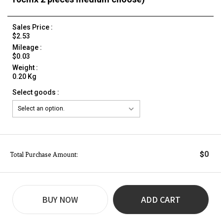
Sales Price :
$2.53
Mileage :
$0.03
Weight :
0.20 Kg
Select goods :
0
$
Total Purchase Amount:
BUY NOW
ADD CART