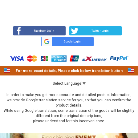
REVIEW
BUY NOW
Q&A
(13)
(0)
Facebook Login
Twitter Login
Google Login
For more exact details, Please click below translation button
Select Language
▼
In order to make you get more accurate and detailed product information,
we provide Google translation service for you,so that you can confirm the
product details.
While using Google translation, some translation of the goods will be slightly
different from the original descriptions,
please understand for this inconvenience.