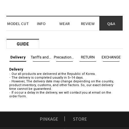
MODEL CUT
INFO
WEAR
REVIEW
Q&A
GUIDE
Delivery
Tariffs and Taxes
Precautions before exchange/return
RETURN
EXCHANGE
Delivery
Our all products are delivered at the Republic of Korea.
The delivery is completed usually in 5~14 days.
However, The delivery date may change depending on the country,
product inventory, customs, and other factors. So, our exact delivery
time cannot be guaranteed.
If occur a delay in the delivery, we will contact you at email on the
order form.
PINKAGE
STORE