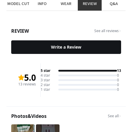
MODEL CUT
INFO
WEAR
REVIEW
Q&A