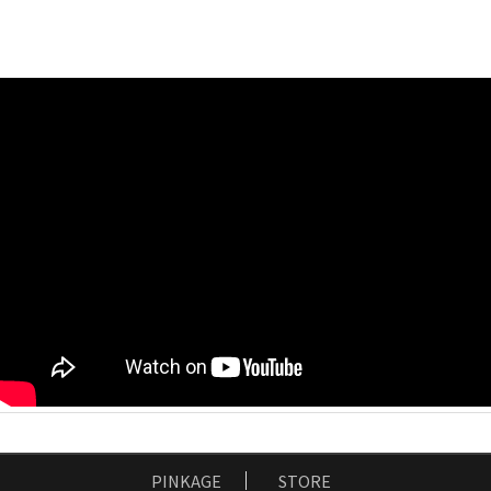
PINKAGE
STORE