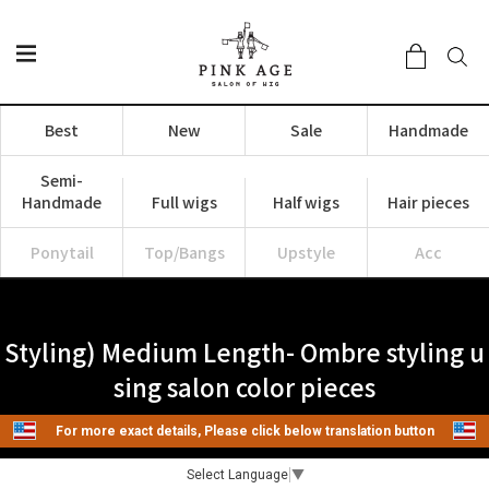
Best
New
Sale
Handmade
Semi-
Handmade
Full wigs
Half wigs
Hair pieces
Ponytail
Top/Bangs
Upstyle
Acc
Styling) Medium Length- Ombre styling u
sing salon color pieces
For more exact details, Please click below translation button
Select Language
▼