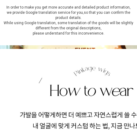
In order to make you get more accurate and detailed product information,
we provide Google translation service for you,so that you can confirm the
product details.
While using Google translation, some translation of the goods will be slightly
different from the original descriptions,
please understand for this inconvenience.