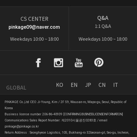
Q&A
CS CENTER
1:1 Q&A
pinkage09@naver.com
Weekdays 10:00 ~ 18:00
Weekdays 10:00 ~ 18:00
KO
EN
JP
CN
IT
GLOBAL
PINKAGE Co.,Ltd CEO Ji-Young, Kim / 2F 59, Wausan-ro, Mapo-gu, Seoul, Republic of
Korea
Business license number 206-86-40939
[CONFIRMING BUSINESS LICENSE INFORMATION]
Communications Sales Report Number: 제2010서울광진0283호 / email
pinkage@pinkage.co.kr
Return Address : Seonghyeon Logistics, 105, Bukhang-ro 32beonan-gil, Seo-gu, Incheon,