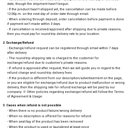
date, though the shipment hasn’t begun.
- If the product hasn’t shipped yet, the cancellation can be made before
12:00p.m. on the next day of order date through email.
- When ordering through deposit, order cancellation before payment is done
if payment isn’t made within 3 days.
- If cancellation is received/approved after shipping due to private reasons,
then you must pay for round-trip delivery rate to your location.
2. Exchange/Refund
- Exchange/refund request can be registered through email within 7 days
after delivery.
- The round-trip shipping rate is charged to the customer for
exchange/refund due to customer’s private reasons.
- If refund is approved after request, then we will guide you in regard to the
refund charge and round-trip delivery fees.
- If the product is different from our description/advertisement on the page,
or you are eligible for exchange/refund due to product malfunction or wrong
delivery, then the shipping rate for refund/exchange will be paid by our
company. ※ Other policies regarding exchange/refund will follow the Terms
of Agreement & Usage.
3. Cases when refund is not possible
- When there is no product failure/wrong delivery
- When no description is offered for reasons for refund
- When seal/tag of the product has been removed
- When the product is used or laundered at least once