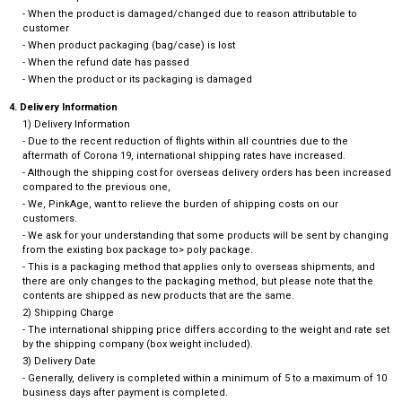
- When the product is damaged/changed due to reason attributable to
customer
- When product packaging (bag/case) is lost
- When the refund date has passed
- When the product or its packaging is damaged
4. Delivery Information
1) Delivery Information
- Due to the recent reduction of flights within all countries due to the
aftermath of Corona 19, international shipping rates have increased.
- Although the shipping cost for overseas delivery orders has been increased
compared to the previous one,
- We, PinkAge, want to relieve the burden of shipping costs on our
customers.
- We ask for your understanding that some products will be sent by changing
from the existing box package to> poly package.
- This is a packaging method that applies only to overseas shipments, and
there are only changes to the packaging method, but please note that the
contents are shipped as new products that are the same.
2) Shipping Charge
- The international shipping price differs according to the weight and rate set
by the shipping company (box weight included).
3) Delivery Date
- Generally, delivery is completed within a minimum of 5 to a maximum of 10
business days after payment is completed.