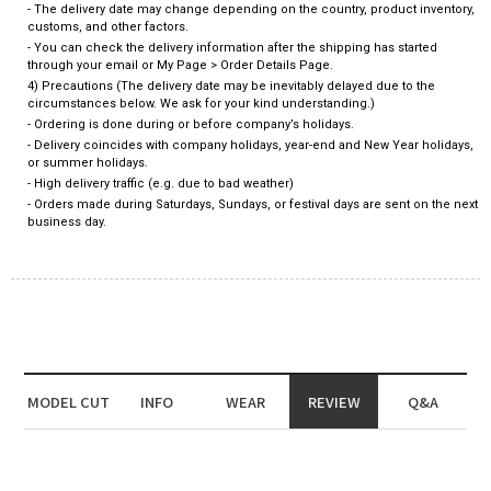
- The delivery date may change depending on the country, product inventory,
customs, and other factors.
- You can check the delivery information after the shipping has started
through your email or My Page > Order Details Page.
4) Precautions (The delivery date may be inevitably delayed due to the
circumstances below. We ask for your kind understanding.)
- Ordering is done during or before company’s holidays.
- Delivery coincides with company holidays, year-end and New Year holidays,
or summer holidays.
- High delivery traffic (e.g. due to bad weather)
- Orders made during Saturdays, Sundays, or festival days are sent on the next
business day.
MODEL CUT
INFO
WEAR
REVIEW
Q&A