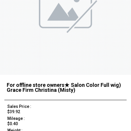
For offline store owners★ Salon Color Full wig)
Grace Firm Christina (Misty)
Sales Price :
$39.92
Mileage :
$0.40
Weight :