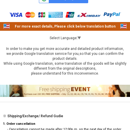
For more exact details, Please click below translation button
Select Language
▼
In order to make you get more accurate and detailed product information,
we provide Google translation service for you,so that you can confirm the
product details.
While using Google translation, some translation of the goods will be slightly
different from the original descriptions,
please understand for this inconvenience.
※ Shipping/Exchange/ Refund Gudie
1. Order cancellation
- Cancellation cannot be made after 12:00p.m. on the next day of the order