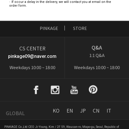
If occur a delay in the delivery, we will contact you at email on the
order form.
PINKAGE
STORE
Q&A
CS CENTER
1:1 Q&A
pinkage09@naver.com
Weekdays 10:00 ~ 18:00
Weekdays 10:00 ~ 18:00
KO
EN
JP
CN
IT
GLOBAL
PINKAGE Co.,Ltd CEO Ji-Young, Kim / 2F 59, Wausan-ro, Mapo-gu, Seoul, Republic of