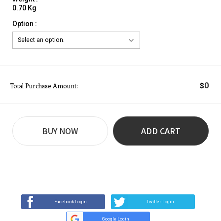
0.70 Kg
Option :
0
$
Total Purchase Amount:
BUY NOW
ADD CART
REVIEW
BUY NOW
Q&A
(0)
(0)
Facebook Login
Twitter Login
Google Login