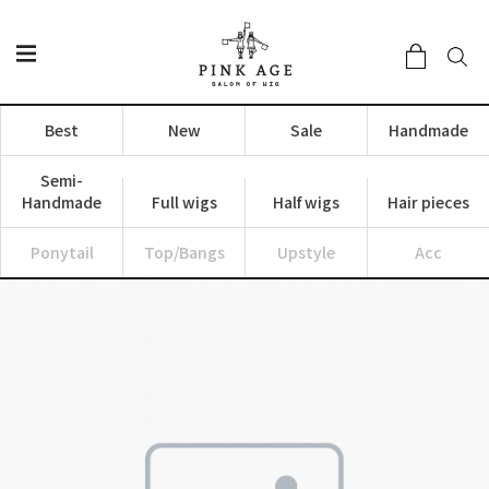
Best
New
Sale
Handmade
Semi-
Handmade
Full wigs
Half wigs
Hair pieces
Ponytail
Top/Bangs
Upstyle
Acc