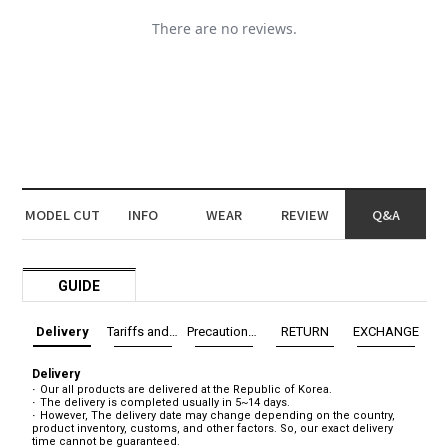
MODEL CUT
INFO
WEAR
REVIEW
Q&A
GUIDE
Delivery
Tariffs and Taxes
Precautions before exchange/return
RETURN
EXCHANGE
Delivery
Our all products are delivered at the Republic of Korea.
The delivery is completed usually in 5~14 days.
However, The delivery date may change depending on the country,
product inventory, customs, and other factors. So, our exact delivery
time cannot be guaranteed.