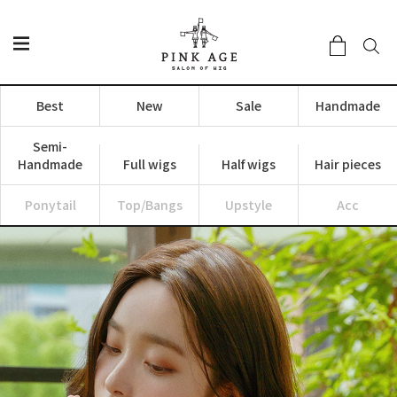
Best
New
Sale
Handmade
Semi-
Handmade
Full wigs
Half wigs
Hair pieces
Ponytail
Top/Bangs
Upstyle
Acc