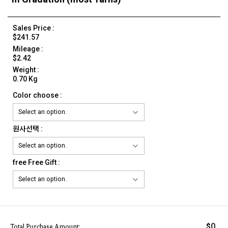
Sales Price :
$241.57
Mileage :
$2.42
Weight :
0.70 Kg
Color choose :
원사선택 :
free Free Gift :
0
$
Total Purchase Amount: