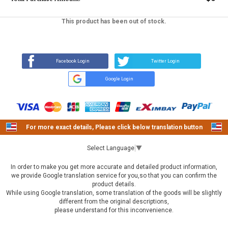
This product has been out of stock.
REVIEW
SOLD OUT
Q&A
(8)
(0)
Facebook Login
Twitter Login
Google Login
For more exact details, Please click below translation button
Select Language
▼
In order to make you get more accurate and detailed product information,
we provide Google translation service for you,so that you can confirm the
product details.
While using Google translation, some translation of the goods will be slightly
different from the original descriptions,
please understand for this inconvenience.