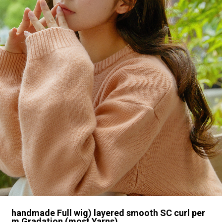
handmade Full wig) layered smooth SC curl per
m Gradation (most Yarns)