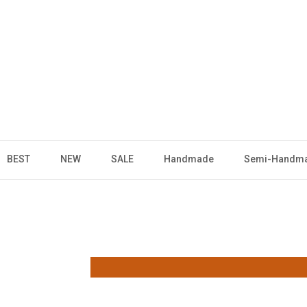
BEST
NEW
SALE
Handmade
Semi-Handm