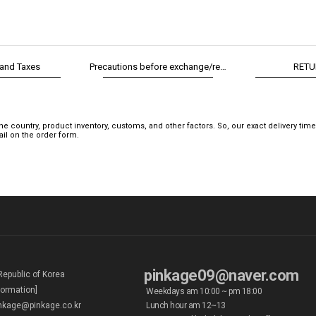
 and Taxes
Precautions before exchange/return
RETU
 country, product inventory, customs, and other factors. So, our exact delivery tim
mail on the order form.
pinkage09@naver.com
Republic of Korea
formation]
Weekdays am 10:00 ~ pm 18:00
kage@pinkage.co.kr
Lunch hour am 12~13