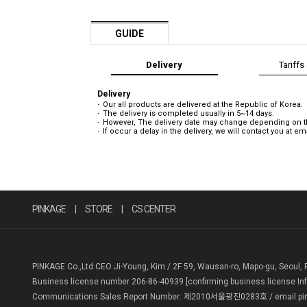
GUIDE
Delivery
Tariffs
Delivery
Our all products are delivered at the Republic of Korea.
The delivery is completed usually in 5~14 days.
However, The delivery date may change depending on the
If occur a delay in the delivery, we will contact you at e
PINKAGE
|
STORE
|
CS CENTER
PINKAGE Co.,Ltd CEO Ji-Young, Kim / 2F 59, Wausan-ro, Mapo-gu, Seoul, 
Business license number 206-86-40939
[confirming business license In
Communications Sales Report Number: 제2010서울광진0283호 / email pin