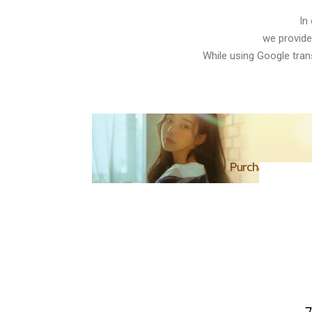
In
we provide
While using Google trans