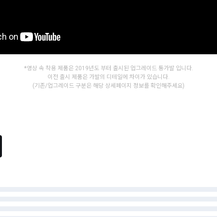
*영상 속 착용 제품은 2019년도 부터 출시된 업그레이드 통가발 입니다.
이전 출시 제품은 가발의 디테일에 차이가 있습니다.
(기존/업그레이드 구분은 해당 상세페이지 정보를 확인해주세요)