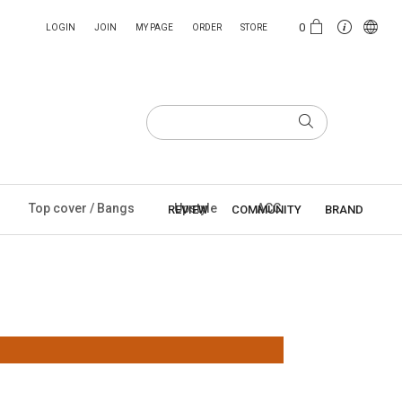
0
LOGIN
JOIN
MY PAGE
ORDER
STORE
Top cover / Bangs
Upstyle
ACC
REVIEW
COMMUNITY
BRAND