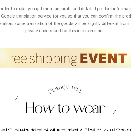
 order to make you get more accurate and detailed product informati
 Google translation service for you,so that you can confirm the produ
lation, some translation of the goods will be slightly different from t
please understand for this inconvenience.