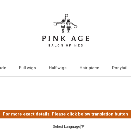
ade
Full wigs
Half wigs
Hair piece
Ponytail
For more exact details, Please click below translation button
Select Language
▼