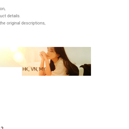
on,
ct details.
he original descriptions,