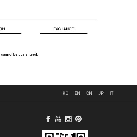
RN
EXCHANGE
e cannot be guaranteed.
KO
EN
CN
JP
IT