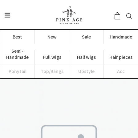
Best
New
Sale
Handmade
Semi-
Handmade
Full wigs
Half wigs
Hair pieces
Ponytail
Top/Bangs
Upstyle
Acc