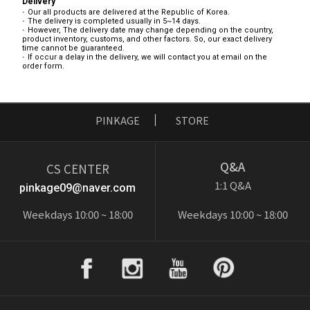
Delivery
Our all products are delivered at the Republic of Korea.
The delivery is completed usually in 5~14 days.
However, The delivery date may change depending on the country,
product inventory, customs, and other factors. So, our exact delivery
time cannot be guaranteed.
If occur a delay in the delivery, we will contact you at email on the
order form.
PINKAGE
STORE
Q&A
CS CENTER
1:1 Q&A
pinkage09@naver.com
Weekdays 10:00 ~ 18:00
Weekdays 10:00 ~ 18:00