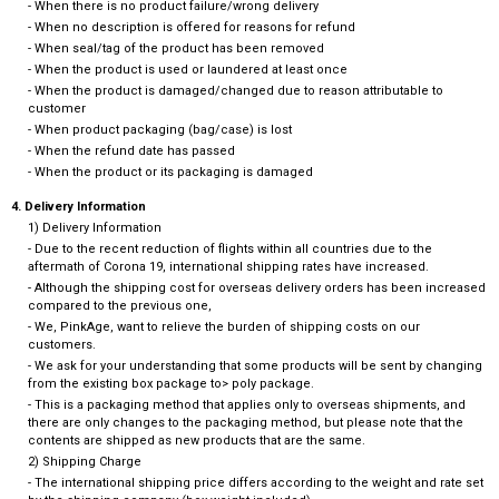
- When there is no product failure/wrong delivery
- When no description is offered for reasons for refund
- When seal/tag of the product has been removed
- When the product is used or laundered at least once
- When the product is damaged/changed due to reason attributable to
customer
- When product packaging (bag/case) is lost
- When the refund date has passed
- When the product or its packaging is damaged
4. Delivery Information
1) Delivery Information
- Due to the recent reduction of flights within all countries due to the
aftermath of Corona 19, international shipping rates have increased.
- Although the shipping cost for overseas delivery orders has been increased
compared to the previous one,
- We, PinkAge, want to relieve the burden of shipping costs on our
customers.
- We ask for your understanding that some products will be sent by changing
from the existing box package to> poly package.
- This is a packaging method that applies only to overseas shipments, and
there are only changes to the packaging method, but please note that the
contents are shipped as new products that are the same.
2) Shipping Charge
- The international shipping price differs according to the weight and rate set