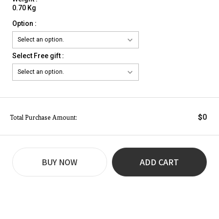
0.70 Kg
Option :
Select Free gift :
0
$
Total Purchase Amount:
BUY NOW
ADD CART
REVIEW
BUY NOW
Q&A
(0)
(0)