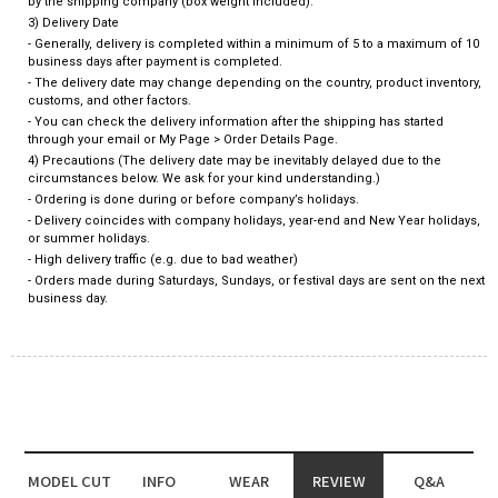
by the shipping company (box weight included).
3) Delivery Date
- Generally, delivery is completed within a minimum of 5 to a maximum of 10
business days after payment is completed.
- The delivery date may change depending on the country, product inventory,
customs, and other factors.
- You can check the delivery information after the shipping has started
through your email or My Page > Order Details Page.
4) Precautions (The delivery date may be inevitably delayed due to the
circumstances below. We ask for your kind understanding.)
- Ordering is done during or before company’s holidays.
- Delivery coincides with company holidays, year-end and New Year holidays,
or summer holidays.
- High delivery traffic (e.g. due to bad weather)
- Orders made during Saturdays, Sundays, or festival days are sent on the next
business day.
MODEL CUT
INFO
WEAR
REVIEW
Q&A