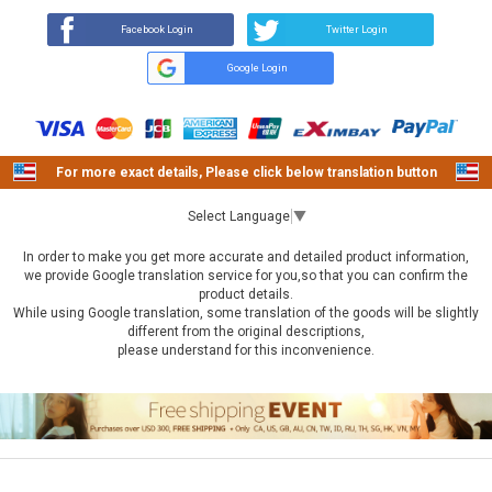
Facebook Login
Twitter Login
Google Login
For more exact details, Please click below translation button
Select Language
▼
In order to make you get more accurate and detailed product information,
we provide Google translation service for you,so that you can confirm the
product details.
While using Google translation, some translation of the goods will be slightly
different from the original descriptions,
please understand for this inconvenience.