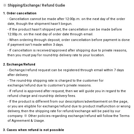
※ Shipping/Exchange/ Refund Gudie
1. Order cancellation
- Cancellation cannot be made after 12:00p.m. on the next day of the order
date, though the shipment hasn’t begun.
- If the product hasn’t shipped yet, the cancellation can be made before
12:00p.m. on the next day of order date through email.
- When ordering through deposit, order cancellation before payment is done
if payment isn’t made within 3 days.
- If cancellation is received/approved after shipping due to private reasons,
then you must pay for round-trip delivery rate to your location.
2. Exchange/Refund
- Exchange/refund request can be registered through email within 7 days
after delivery.
- The round-trip shipping rate is charged to the customer for
exchange/refund due to customer’s private reasons.
- If refund is approved after request, then we will guide you in regard to the
refund charge and round-trip delivery fees.
- If the product is different from our description/advertisement on the page,
or you are eligible for exchange/refund due to product malfunction or wrong
delivery, then the shipping rate for refund/exchange will be paid by our
company. ※ Other policies regarding exchange/refund will follow the Terms
of Agreement & Usage.
3. Cases when refund is not possible