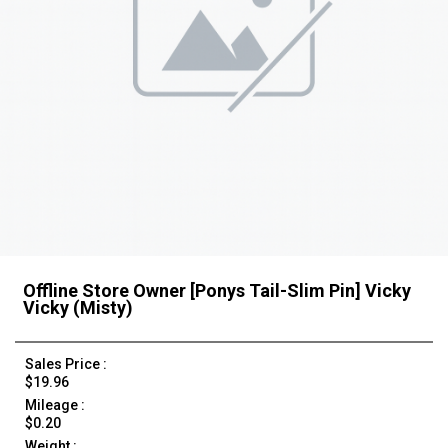
Offline Store Owner [Ponys Tail-Slim Pin] Vicky
Vicky (Misty)
Sales Price :
$19.96
Mileage :
$0.20
Weight :