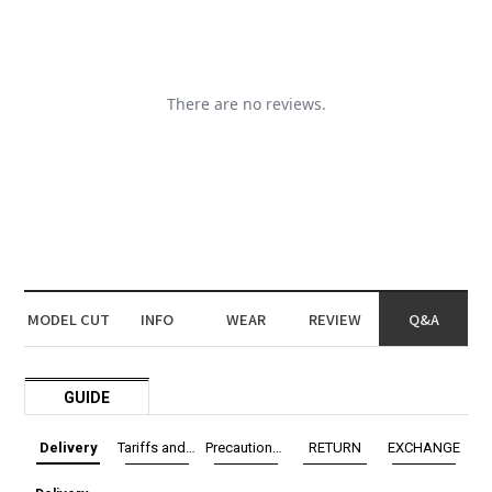
MODEL CUT
INFO
WEAR
REVIEW
Q&A
GUIDE
Delivery
Tariffs and Taxes
Precautions before exchange/return
RETURN
EXCHANGE