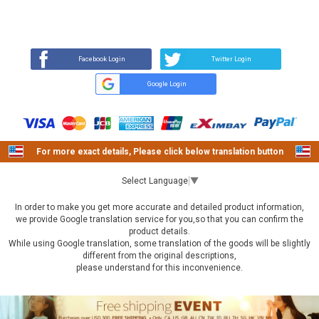
REVIEW
BUY NOW
Q&A
(1)
(0)
Facebook Login
Twitter Login
Google Login
For more exact details, Please click below translation button
Select Language
▼
In order to make you get more accurate and detailed product information,
we provide Google translation service for you,so that you can confirm the
product details.
While using Google translation, some translation of the goods will be slightly
different from the original descriptions,
please understand for this inconvenience.