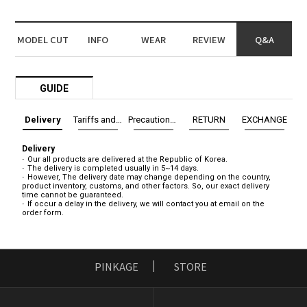
MODEL CUT
INFO
WEAR
REVIEW
Q&A
GUIDE
Delivery
Tariffs and Taxes
Precautions before exchange/return
RETURN
EXCHANGE
Delivery
Our all products are delivered at the Republic of Korea.
The delivery is completed usually in 5~14 days.
However, The delivery date may change depending on the country,
product inventory, customs, and other factors. So, our exact delivery
time cannot be guaranteed.
If occur a delay in the delivery, we will contact you at email on the
order form.
PINKAGE
STORE