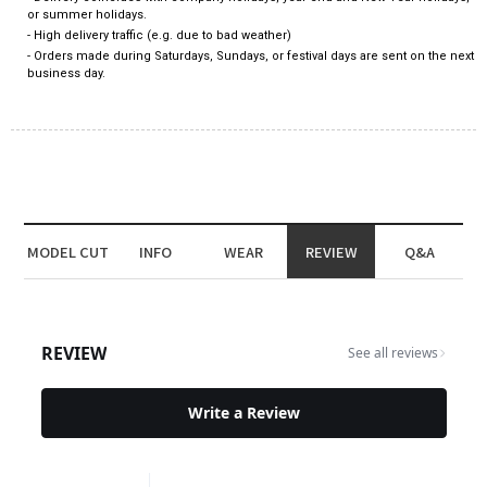
or summer holidays.
- High delivery traffic (e.g. due to bad weather)
- Orders made during Saturdays, Sundays, or festival days are sent on the next
business day.
MODEL CUT
INFO
WEAR
REVIEW
Q&A