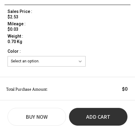
Sales Price :
$2.53
Mileage :
$0.03
Weight :
0.70 Kg
Color :
0
$
Total Purchase Amount:
BUY NOW
ADD CART