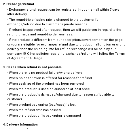
2. Exchange/Refund
- Exchange/refund request can be registered through email within 7 days
after delivery.
- The round-trip shipping rate is charged to the customer for
exchange/refund due to customer’s private reasons.
- If refund is approved after request, then we will guide you in regard to the
refund charge and round-trip delivery fees.
- If the product is different from our description/advertisement on the page,
or you are eligible for exchange/refund due to product malfunction or wrong
delivery, then the shipping rate for refund/exchange will be paid by our
company. ※ Other policies regarding exchange/refund will follow the Terms
of Agreement & Usage.
3. Cases when refund is not possible
- When there is no product failure/wrong delivery
- When no description is offered for reasons for refund
- When seal/tag of the product has been removed
- When the product is used or laundered at least once
- When the product is damaged/changed due to reason attributable to
customer
- When product packaging (bag/case) is lost
- When the refund date has passed
- When the product or its packaging is damaged
4. Delivery Information