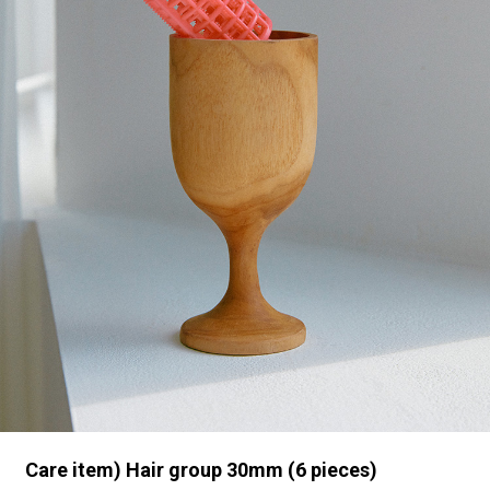
Care item) Hair group 30mm (6 pieces)