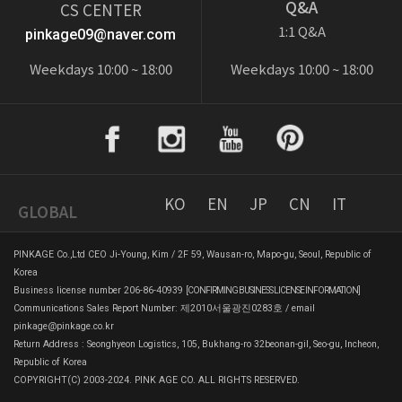
Q&A
CS CENTER
1:1 Q&A
pinkage09@naver.com
Weekdays 10:00 ~ 18:00
Weekdays 10:00 ~ 18:00
KO
EN
JP
CN
IT
GLOBAL
PINKAGE Co.,Ltd CEO Ji-Young, Kim / 2F 59, Wausan-ro, Mapo-gu, Seoul, Republic of
Korea
Business license number 206-86-40939
[CONFIRMING BUSINESS LICENSE INFORMATION]
Communications Sales Report Number: 제2010서울광진0283호 / email
pinkage@pinkage.co.kr
Return Address : Seonghyeon Logistics, 105, Bukhang-ro 32beonan-gil, Seo-gu, Incheon,
Republic of Korea
COPYRIGHT(C) 2003-2024. PINK AGE CO. ALL RIGHTS RESERVED.