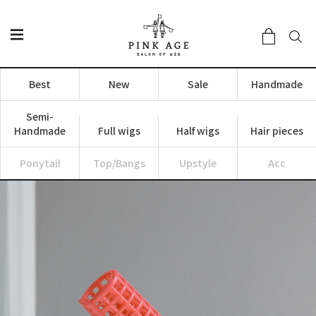
Best
New
Sale
Handmade
Semi-
Handmade
Full wigs
Half wigs
Hair pieces
Ponytail
Top/Bangs
Upstyle
Acc