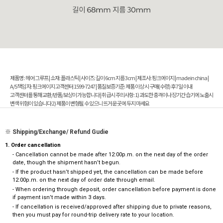
제품명 : 헤어 그루프 | 소재: 플라스틱 | 사이즈: 길이 6cm 지름 3cm | 제조사: 핑크에이지 | made in china |
A/S책임 자: 핑크에이지 고객센터 1599-7247 | 품질보증기준: 제품 이상 시 구매(수령) 후 7일 이내
고객센터를 통해 교환/반품/보상이 가능합니다 | 취급시 주의사항: 1) 과도한 충격이나 장기간 습기에 노출시
변색 위험이 있습니다 2) 제품이 변형될 수 있으니 뜨거운 곳에 두지 마세요
※ Shipping/Exchange/ Refund Gudie
1. Order cancellation
- Cancellation cannot be made after 12:00p.m. on the next day of the order
date, though the shipment hasn’t begun.
- If the product hasn’t shipped yet, the cancellation can be made before
12:00p.m. on the next day of order date through email.
- When ordering through deposit, order cancellation before payment is done
if payment isn’t made within 3 days.
- If cancellation is received/approved after shipping due to private reasons,
then you must pay for round-trip delivery rate to your location.