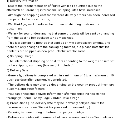
1) Delivery Information
- Due to the recent reduction of flights within all countries due to the
aftermath of Corona 19, international shipping rates have increased.
- Although the shipping cost for overseas delivery orders has been increased
compared to the previous one,
- We, PinkAge, want to relieve the burden of shipping costs on our
customers.
- We ask for your understanding that some products will be sent by changing
from the existing box package to> poly package.
- This is a packaging method that applies only to overseas shipments, and
there are only changes to the packaging method, but please note that the
contents are shipped as new products that are the same.
2) Shipping Charge
- The international shipping price differs according to the weight and rate set
by the shipping company (box weight included).
3) Delivery Date
- Generally, delivery is completed within a minimum of 5 to a maximum of 10
business days after payment is completed.
- The delivery date may change depending on the country, product inventory,
customs, and other factors.
- You can check the delivery information after the shipping has started
through your email or My Page > Order Details Page.
4) Precautions (The delivery date may be inevitably delayed due to the
circumstances below. We ask for your kind understanding.)
- Ordering is done during or before company’s holidays.
- Delivery coincides with company holidays, year-end and New Year holidays,