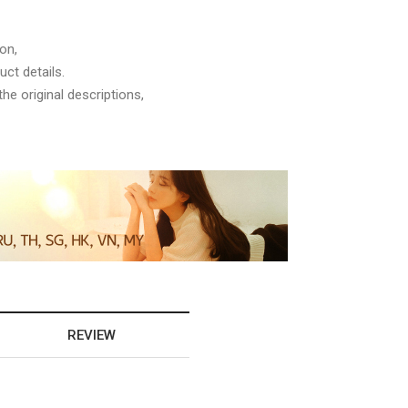
on,
ct details.
he original descriptions,
REVIEW