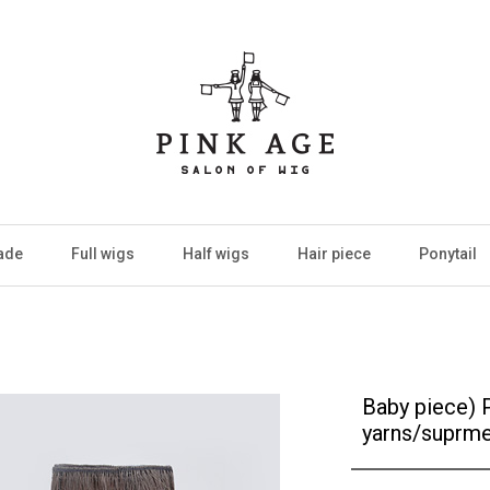
ade
Full wigs
Half wigs
Hair piece
Ponytail
Baby piece) 
yarns/suprme