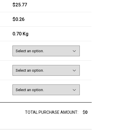
$25.77
$0.26
0.70 Kg
TOTAL PURCHASE AMOUNT:
$
0