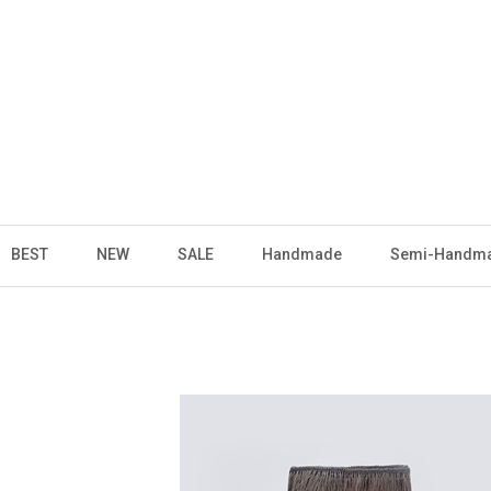
BEST
NEW
SALE
Handmade
Semi-Handm