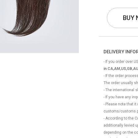
BUY
DELIVERY INF
- If you order over US
in CA,AM,US,GB,AU
- If the order proce
The order usually s
- The international
- If you have any in
- Please note that it
customs/customs p
- According to the 
additionally levied
depending on the coun