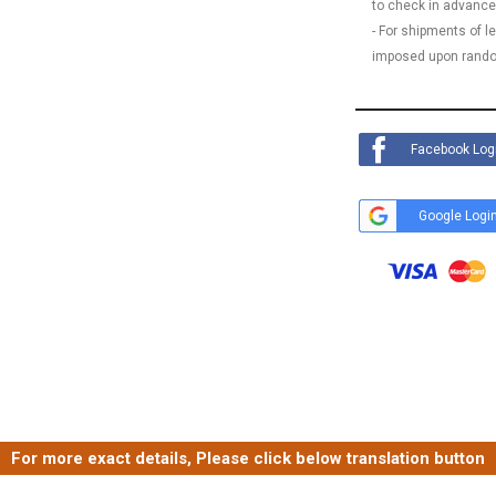
to check in advance
- For shipments of 
imposed upon rando
Facebook Log
Google Logi
For more exact details, Please click below translation button