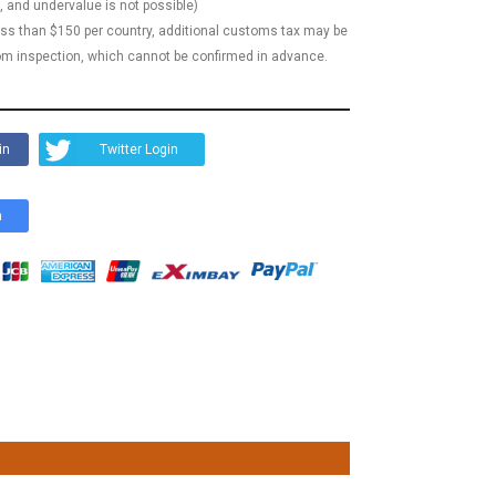
, and undervalue is not possible)
less than $150 per country, additional customs tax may be
m inspection, which cannot be confirmed in advance.
in
Twitter Login
n