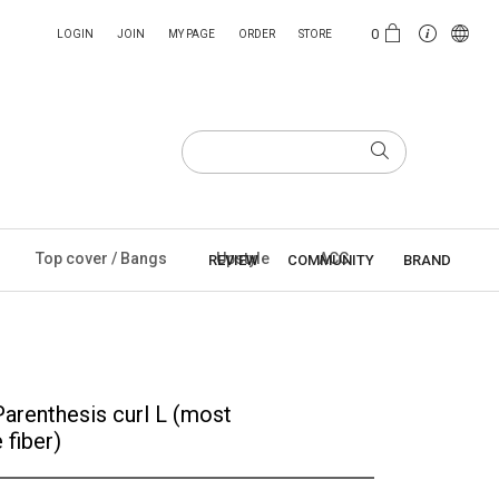
0
LOGIN
JOIN
MY PAGE
ORDER
STORE
Top cover / Bangs
Upstyle
ACC
REVIEW
COMMUNITY
BRAND
Parenthesis curl L (most
 fiber)