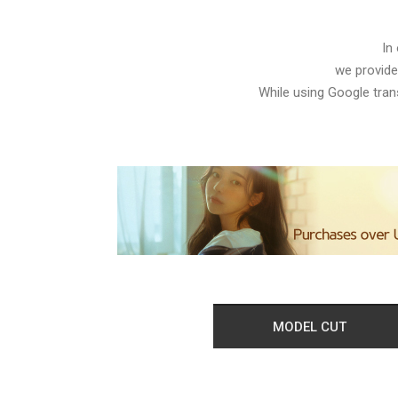
In
we provide
While using Google trans
MODEL CUT