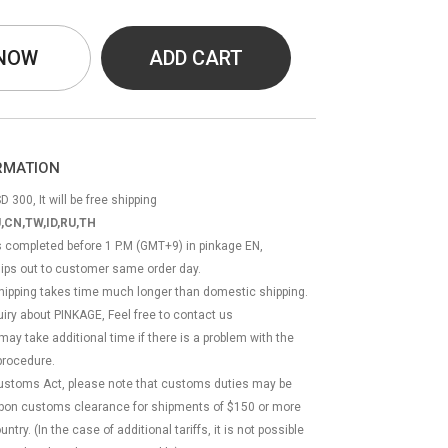
 NOW
ADD CART
ORMATION
D 300, It will be free shipping
,CN,TW,ID,RU,TH
ss completed before 1 P.M (GMT+9) in pinkage EN,
hips out to customer same order day.
 shipping takes time much longer than domestic shipping.
quiry about PINKAGE, Feel free to contact us
 may take additional time if there is a problem with the
rocedure.
Customs Act, please note that customs duties may be
 upon customs clearance for shipments of $150 or more
try. (In the case of additional tariffs, it is not possible