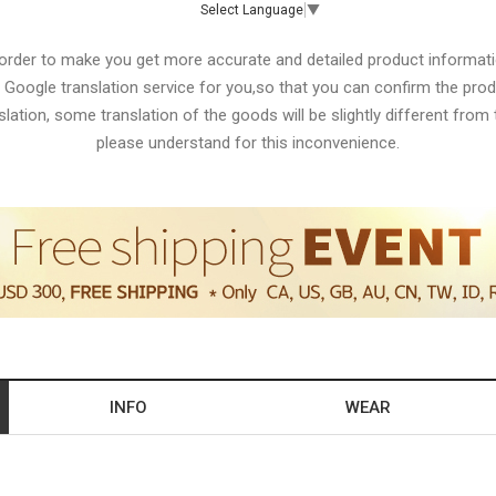
Select Language
▼
 order to make you get more accurate and detailed product informati
 Google translation service for you,so that you can confirm the produ
lation, some translation of the goods will be slightly different from t
please understand for this inconvenience.
INFO
WEAR