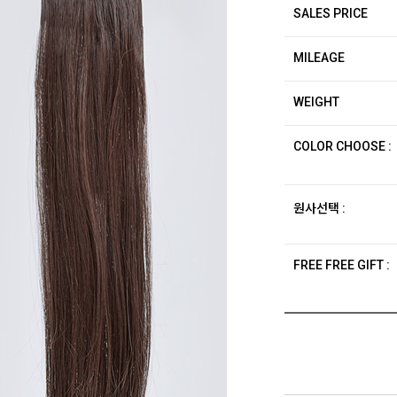
SALES PRICE
MILEAGE
WEIGHT
COLOR CHOOSE :
원사선택 :
FREE FREE GIFT :