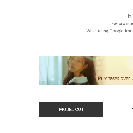
In
we provide
While using Google trans
MODEL CUT
I