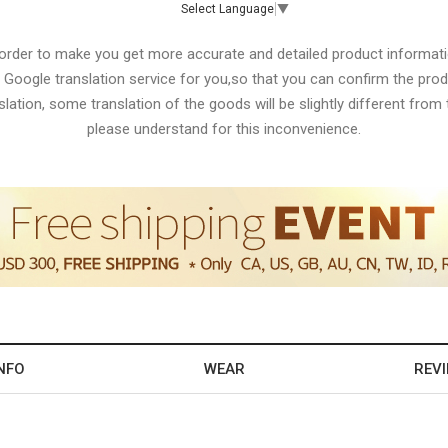
Select Language
▼
 order to make you get more accurate and detailed product informati
 Google translation service for you,so that you can confirm the produ
lation, some translation of the goods will be slightly different from t
please understand for this inconvenience.
NFO
WEAR
REV