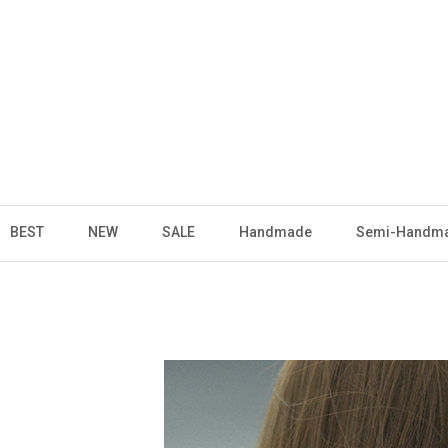
BEST
NEW
SALE
Handmade
Semi-Handm