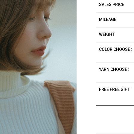
SALES PRICE
MILEAGE
WEIGHT
COLOR CHOOSE :
YARN CHOOSE :
FREE FREE GIFT :