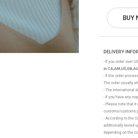
BUY
DELIVERY INF
- If you order over US
in CA,AM,US,GB,AU
- If the order proce
The order usually s
- The international
- If you have any in
- Please note that it
customs/customs p
- According to the 
additionally levied
depending on the coun