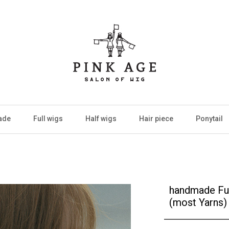
ade
Full wigs
Half wigs
Hair piece
Ponytail
handmade Ful
(most Yarns)