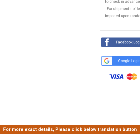
to check in advance
- For shipments of 
imposed upon rando
Facebook Log
Google Logi
For more exact details, Please click below translation button