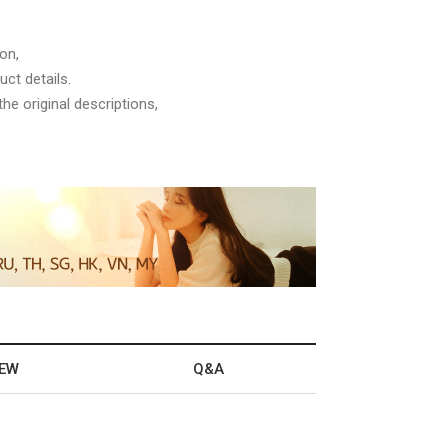
on,
ct details.
he original descriptions,
IEW
Q&A