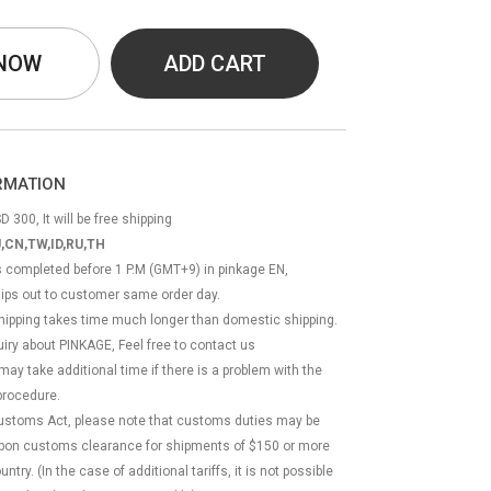
 NOW
ADD CART
ORMATION
D 300, It will be free shipping
,CN,TW,ID,RU,TH
ss completed before 1 P.M (GMT+9) in pinkage EN,
hips out to customer same order day.
 shipping takes time much longer than domestic shipping.
quiry about PINKAGE, Feel free to contact us
 may take additional time if there is a problem with the
rocedure.
Customs Act, please note that customs duties may be
 upon customs clearance for shipments of $150 or more
try. (In the case of additional tariffs, it is not possible