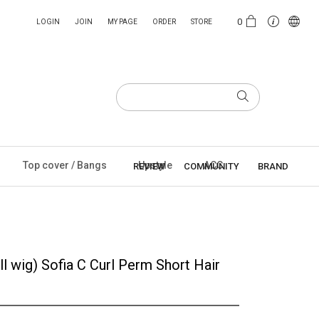
0
LOGIN
JOIN
MY PAGE
ORDER
STORE
Top cover / Bangs
Upstyle
ACC
REVIEW
COMMUNITY
BRAND
l wig) Sofia C Curl Perm Short Hair