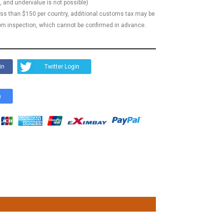
, and undervalue is not possible)
less than $150 per country, additional customs tax may be
m inspection, which cannot be confirmed in advance.
in
Twitter Login
n