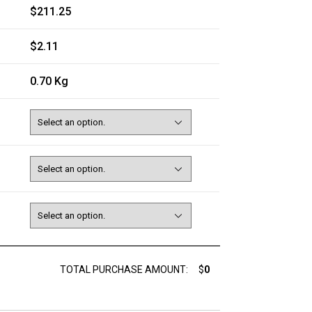
$211.25
$2.11
0.70 Kg
TOTAL PURCHASE AMOUNT:
$
0