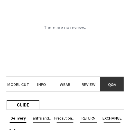
MODEL CUT
INFO
WEAR
REVIEW
Q&A
GUIDE
Delivery
Tariffs and Taxes
Precautions before exchange/return
RETURN
EXCHANGE