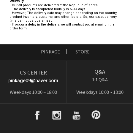
Delivery
Our all products are delivered at the Republic of Korea.
The delivery is completed usually in 5~14 days.
However, The delivery date may change depending on the country,
product inventory, customs, and other factors. So, our exact delivery
time cannot be guaranteed.
If occur a delay in the delivery, we will contact you at email on the
order form.
PINKAGE
STORE
Q&A
CS CENTER
1:1 Q&A
pinkage09@naver.com
Weekdays 10:00 ~ 18:00
Weekdays 10:00 ~ 18:00