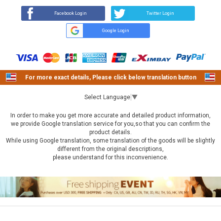
Facebook Login
Twitter Login
Google Login
For more exact details, Please click below translation button
Select Language
▼
In order to make you get more accurate and detailed product information,
we provide Google translation service for you,so that you can confirm the
product details.
While using Google translation, some translation of the goods will be slightly
different from the original descriptions,
please understand for this inconvenience.