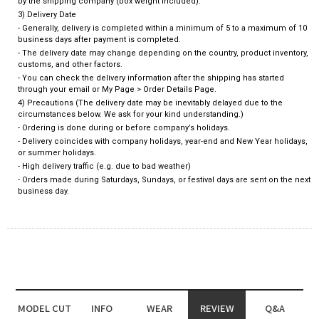
by the shipping company (box weight included).
3) Delivery Date
- Generally, delivery is completed within a minimum of 5 to a maximum of 10
business days after payment is completed.
- The delivery date may change depending on the country, product inventory,
customs, and other factors.
- You can check the delivery information after the shipping has started
through your email or My Page > Order Details Page.
4) Precautions (The delivery date may be inevitably delayed due to the
circumstances below. We ask for your kind understanding.)
- Ordering is done during or before company’s holidays.
- Delivery coincides with company holidays, year-end and New Year holidays,
or summer holidays.
- High delivery traffic (e.g. due to bad weather)
- Orders made during Saturdays, Sundays, or festival days are sent on the next
business day.
MODEL CUT
INFO
WEAR
REVIEW
Q&A