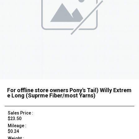
For offline store owners Pony's Tail) Willy Extrem
e Long (Suprme Fiber/most Yarns)
Sales Price :
$23.50
Mileage :
$0.24
Weight :