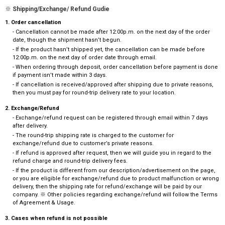
※ Shipping/Exchange/ Refund Gudie
1. Order cancellation
- Cancellation cannot be made after 12:00p.m. on the next day of the order
date, though the shipment hasn’t begun.
- If the product hasn’t shipped yet, the cancellation can be made before
12:00p.m. on the next day of order date through email.
- When ordering through deposit, order cancellation before payment is done
if payment isn’t made within 3 days.
- If cancellation is received/approved after shipping due to private reasons,
then you must pay for round-trip delivery rate to your location.
2. Exchange/Refund
- Exchange/refund request can be registered through email within 7 days
after delivery.
- The round-trip shipping rate is charged to the customer for
exchange/refund due to customer’s private reasons.
- If refund is approved after request, then we will guide you in regard to the
refund charge and round-trip delivery fees.
- If the product is different from our description/advertisement on the page,
or you are eligible for exchange/refund due to product malfunction or wrong
delivery, then the shipping rate for refund/exchange will be paid by our
company. ※ Other policies regarding exchange/refund will follow the Terms
of Agreement & Usage.
3. Cases when refund is not possible