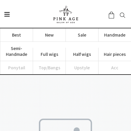
Best
New
Sale
Handmade
Semi-
Handmade
Full wigs
Half wigs
Hair pieces
Ponytail
Top/Bangs
Upstyle
Acc