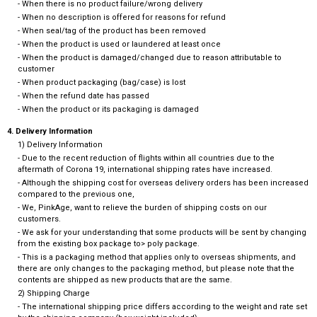
- When there is no product failure/wrong delivery
- When no description is offered for reasons for refund
- When seal/tag of the product has been removed
- When the product is used or laundered at least once
- When the product is damaged/changed due to reason attributable to
customer
- When product packaging (bag/case) is lost
- When the refund date has passed
- When the product or its packaging is damaged
4. Delivery Information
1) Delivery Information
- Due to the recent reduction of flights within all countries due to the
aftermath of Corona 19, international shipping rates have increased.
- Although the shipping cost for overseas delivery orders has been increased
compared to the previous one,
- We, PinkAge, want to relieve the burden of shipping costs on our
customers.
- We ask for your understanding that some products will be sent by changing
from the existing box package to> poly package.
- This is a packaging method that applies only to overseas shipments, and
there are only changes to the packaging method, but please note that the
contents are shipped as new products that are the same.
2) Shipping Charge
- The international shipping price differs according to the weight and rate set