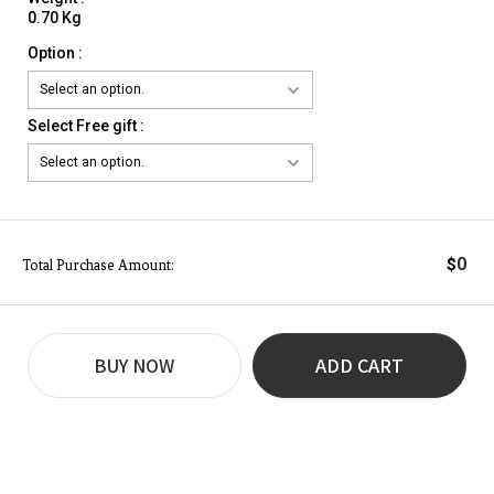
0.70 Kg
Option :
Select Free gift :
0
$
Total Purchase Amount:
BUY NOW
ADD CART
REVIEW
BUY NOW
Q&A
(0)
(0)