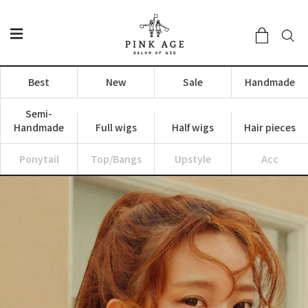
Best
New
Sale
Handmade
Semi-
Handmade
Full wigs
Half wigs
Hair pieces
Ponytail
Top/Bangs
Upstyle
Acc