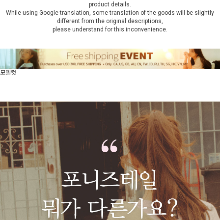
product details.
While using Google translation, some translation of the goods will be slightly
different from the original descriptions,
please understand for this inconvenience.
모델컷