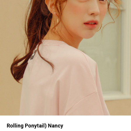
Rolling Ponytail) Nancy