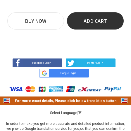
BUY NOW
ADD CART
REVIEW
BUY NOW
Q&A
(43)
(0)
Facebook Login
Twitter Login
Google Login
For more exact details, Please click below translation button
Select Language
▼
In order to make you get more accurate and detailed product information,
we provide Google translation service for you,so that you can confirm the