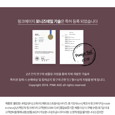
제품명 : 롤링포니테일 낸시 | 소재: P.E (매트모스트원사) | 사이즈: 총 기장 43cm | 제조사: 핑크에이지 | made
in china | A/S책임 자: 핑크에이지 고객센터 1599-7247 | 품질보증기준: 제품 이상 시 구매(수령) 후 7일 이내
고객센터를 통해 교환/반품/보상이 가능합니다 | 취급시 주의사항: 1) 염색/펌을 불가합니다 2) 검조한