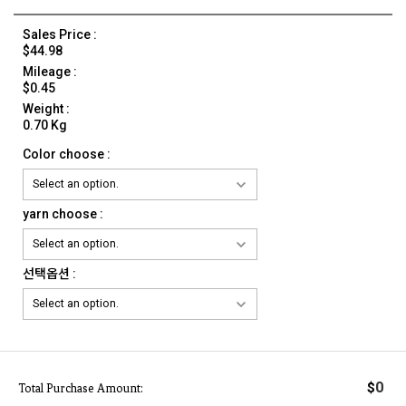
Sales Price :
$44.98
Mileage :
$0.45
Weight :
0.70 Kg
Color choose :
yarn choose :
선택옵션 :
0
$
Total Purchase Amount: