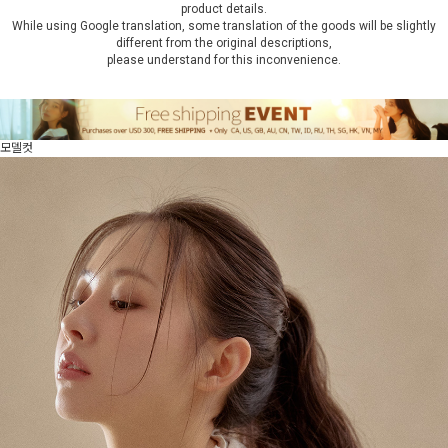
product details.
While using Google translation, some translation of the goods will be slightly
different from the original descriptions,
please understand for this inconvenience.
모델컷