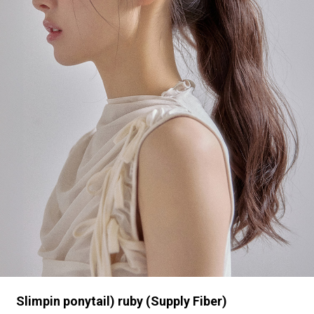
Slimpin ponytail) ruby (Supply Fiber)