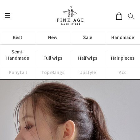
Best
New
Sale
Handmade
Semi-
Handmade
Full wigs
Half wigs
Hair pieces
Ponytail
Top/Bangs
Upstyle
Acc