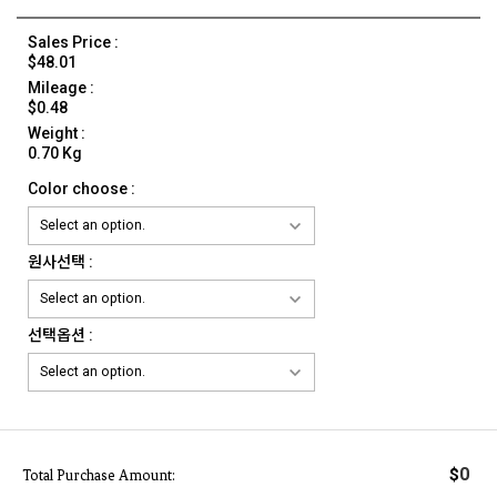
Sales Price :
$48.01
Mileage :
$0.48
Weight :
0.70 Kg
Color choose :
원사선택 :
선택옵션 :
0
$
Total Purchase Amount: