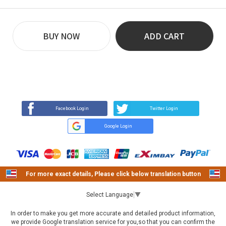
BUY NOW
ADD CART
REVIEW
BUY NOW
Q&A
(89)
(0)
Facebook Login
Twitter Login
Google Login
For more exact details, Please click below translation button
Select Language
▼
In order to make you get more accurate and detailed product information,
we provide Google translation service for you,so that you can confirm the