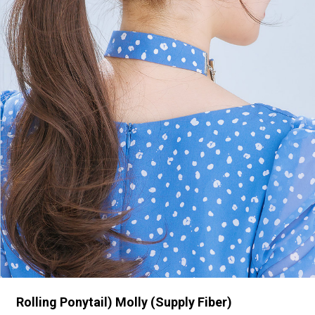
Rolling Ponytail) Molly (Supply Fiber)