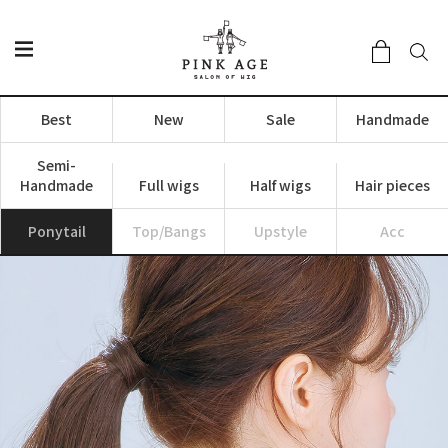
Best
New
Sale
Handmade
Semi-
Handmade
Full wigs
Half wigs
Hair pieces
Ponytail
Top/Bangs
Upstyle
Acc