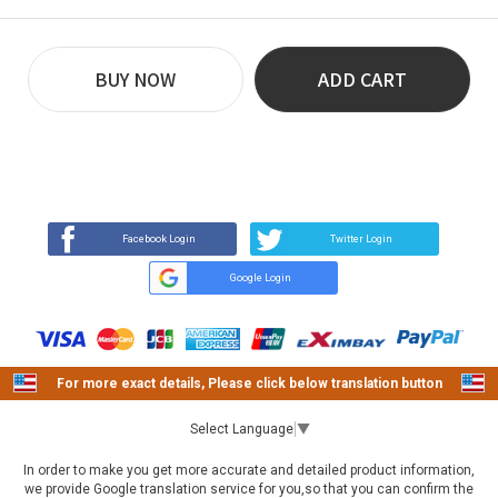
BUY NOW
ADD CART
REVIEW
BUY NOW
Q&A
(81)
(0)
Facebook Login
Twitter Login
Google Login
For more exact details, Please click below translation button
Select Language
▼
In order to make you get more accurate and detailed product information,
we provide Google translation service for you,so that you can confirm the