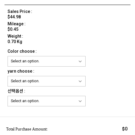
Sales Price :
$44.98
Mileage :
$0.45
Weight :
0.70 Kg
Color choose :
yarn choose :
선택옵션 :
0
$
Total Purchase Amount: