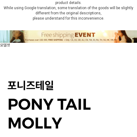
product details.
While using Google translation, some translation of the goods will be slightly
different from the original descriptions,
please understand for this inconvenience.
모델컷