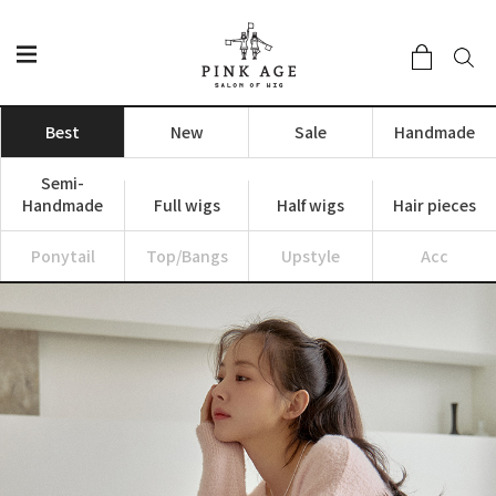
Best
New
Sale
Handmade
Semi-
Handmade
Full wigs
Half wigs
Hair pieces
Ponytail
Top/Bangs
Upstyle
Acc