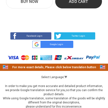
BUY NOW
ADD CART
REVIEW
BUY NOW
Q&A
(307)
(0)
Facebook Login
Twitter Login
Google Login
For more exact details, Please click below translation button
Select Language
▼
In order to make you get more accurate and detailed product information,
we provide Google translation service for you,so that you can confirm the
product details.
While using Google translation, some translation of the goods will be slightly
different from the original descriptions,
please understand for this inconvenience.