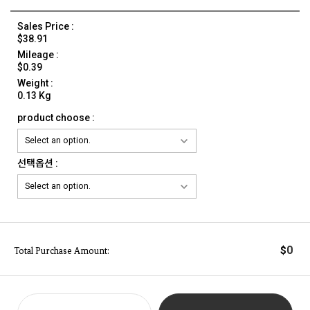
Sales Price :
$38.91
Mileage :
$0.39
Weight :
0.13 Kg
product choose :
선택옵션 :
0
$
Total Purchase Amount: