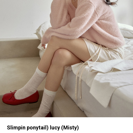
Slimpin ponytail) lucy (Misty)