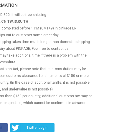
ORMATION
D 300, It will be free shipping
,CN,TW,ID,RU,TH
ss completed before 1 P.M (GMT+9) in pinkage EN,
hips out to customer same order day.
 shipping takes time much longer than domestic shipping.
quiry about PINKAGE, Feel free to contact us
 may take additional time if there is a problem with the
rocedure.
Customs Act, please note that customs duties may be
 upon customs clearance for shipments of $150 or more
try. (In the case of additional tariffs, it is not possible
, and undervalue is not possible)
less than $150 per country, additional customs tax may be
m inspection, which cannot be confirmed in advance.
in
Twitter Login