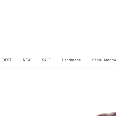
BEST
NEW
SALE
Handmade
Semi-Handm