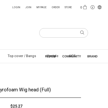
0
LOGIN
JOIN
MY PAGE
ORDER
STORE
Top cover / Bangs
Upstyle
ACC
REVIEW
COMMUNITY
BRAND
tyrofoam Wig head (Full)
$25.27