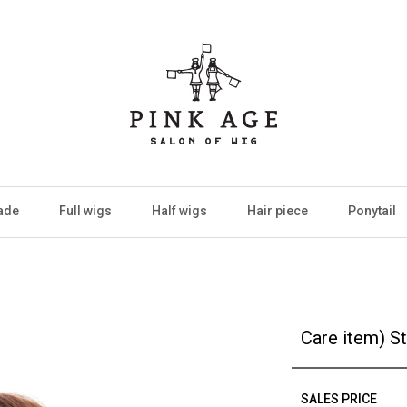
ade
Full wigs
Half wigs
Hair piece
Ponytail
Care item) S
SALES PRICE