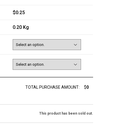
$0.25
0.20 Kg
TOTAL PURCHASE AMOUNT:
$
0
This product has been sold out.