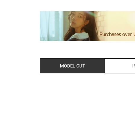
MODEL CUT
I