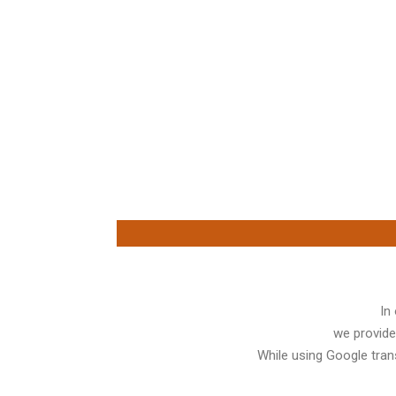
In
we provide
While using Google trans