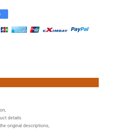
n
on,
ct details.
he original descriptions,