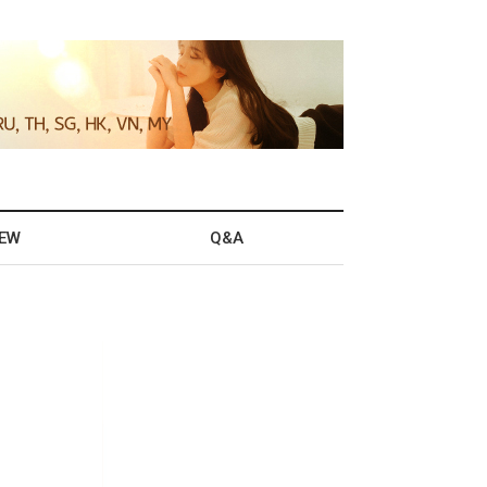
IEW
Q&A