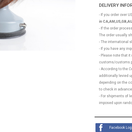
DELIVERY INF
- If you order over US
in CA,AM,US,GB,AU
- If the order proce
The order usually s
- The international
- If you have any in
- Please note that it
customs/customs p
- According to the 
additionally levied
depending on the coun
to check in advance
- For shipments of 
imposed upon rando
Facebook Log