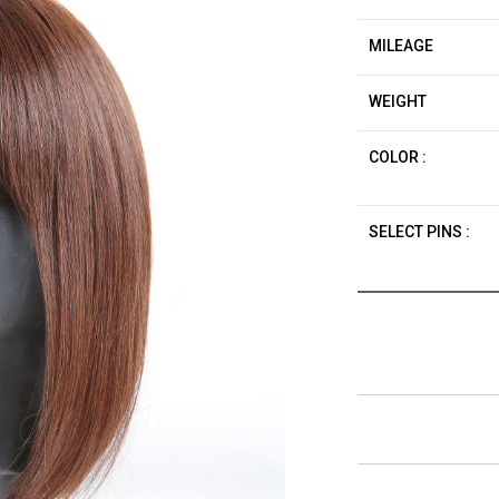
MILEAGE
WEIGHT
COLOR :
SELECT PINS :