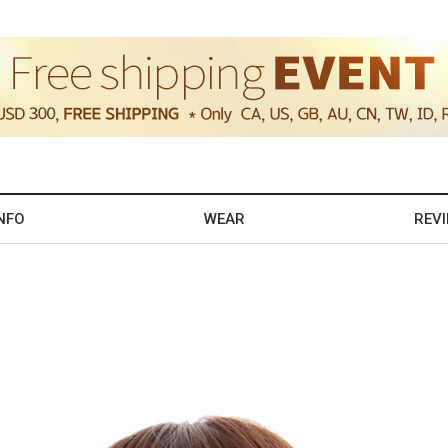
NFO
WEAR
REV