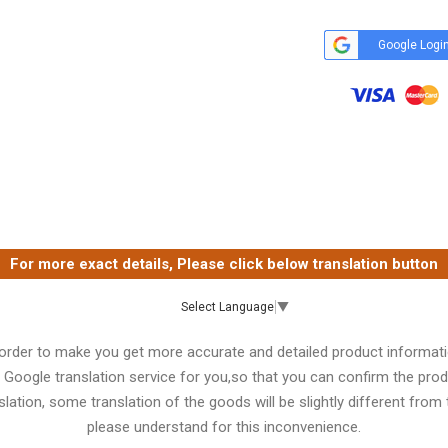
Google Logi
For more exact details, Please click below translation button
Select Language
▼
 order to make you get more accurate and detailed product informati
 Google translation service for you,so that you can confirm the produ
lation, some translation of the goods will be slightly different from t
please understand for this inconvenience.