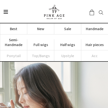
Best
New
Sale
Handmade
Semi-
Handmade
Full wigs
Half wigs
Hair pieces
Ponytail
Top/Bangs
Upstyle
Acc