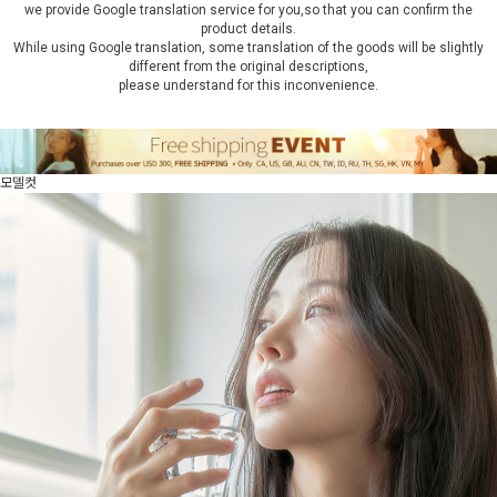
we provide Google translation service for you,so that you can confirm the
product details.
While using Google translation, some translation of the goods will be slightly
different from the original descriptions,
please understand for this inconvenience.
모델컷