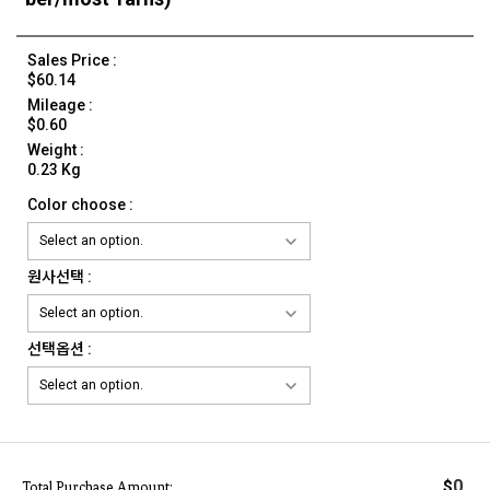
Sales Price :
$60.14
Mileage :
$0.60
Weight :
0.23 Kg
Color choose :
원사선택 :
선택옵션 :
0
$
Total Purchase Amount: