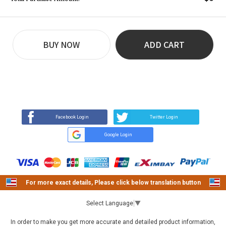
BUY NOW
ADD CART
REVIEW
BUY NOW
Q&A
(60)
(0)
Facebook Login
Twitter Login
Google Login
For more exact details, Please click below translation button
Select Language
▼
In order to make you get more accurate and detailed product information,