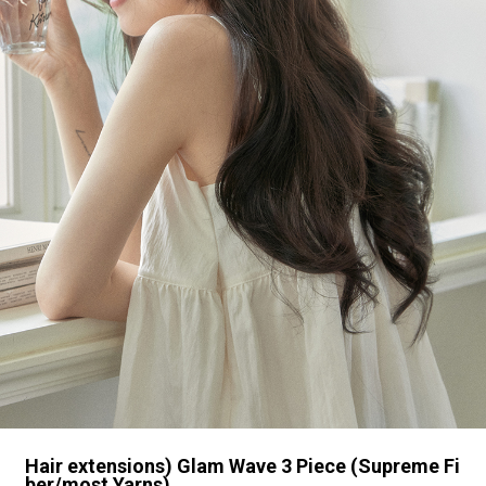
Hair extensions) Glam Wave 3 Piece (Supreme Fi
ber/most Yarns)