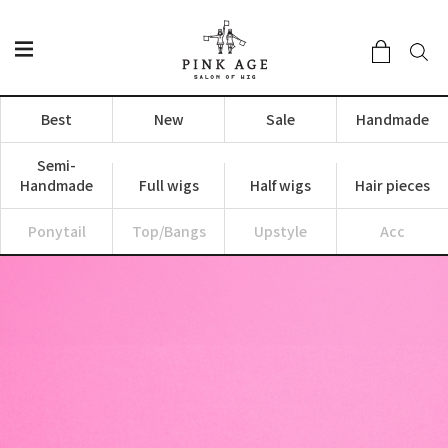
Best
New
Sale
Handmade
Semi-
Handmade
Full wigs
Half wigs
Hair pieces
Ponytail
Top/Bangs
Upstyle
Acc