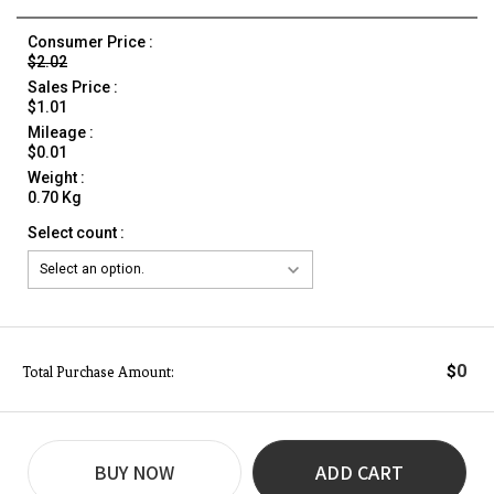
Consumer Price :
$2.02
Sales Price :
$1.01
Mileage :
$0.01
Weight :
0.70 Kg
Select count :
0
$
Total Purchase Amount:
BUY NOW
ADD CART