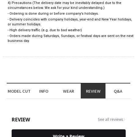
4) Precautions (The delivery date may be inevitably delayed due to the
circumstances below. We ask for your kind understanding.)
- Ordering is done during or before company’s holidays.
- Delivery coincides with company holidays, year-end and New Year holidays,
or summer holidays.
- High delivery traffic (e.g. due to bad weather)
- Orders made during Saturdays, Sundays, or festival days are sent on the next
business day.
MODEL CUT
INFO
WEAR
REVIEW
Q&A