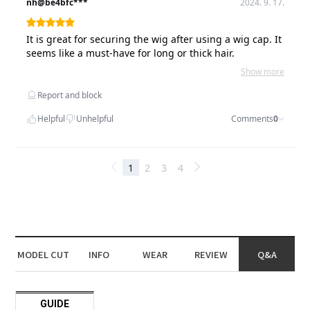
MODEL CUT
INFO
WEAR
REVIEW
Q&A
GUIDE