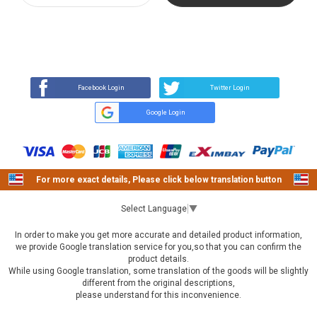
REVIEW
BUY NOW
Q&A
(21)
(0)
Facebook Login
Twitter Login
Google Login
For more exact details, Please click below translation button
Select Language
▼
In order to make you get more accurate and detailed product information,
we provide Google translation service for you,so that you can confirm the
product details.
While using Google translation, some translation of the goods will be slightly
different from the original descriptions,
please understand for this inconvenience.