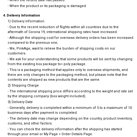
- When the refund date has passed
- When the product or its packaging is damaged
4. Delivery Information
1) Delivery Information
- Due to the recent reduction of flights within all countries due to the
aftermath of Corona 19, international shipping rates have increased.
- Although the shipping cost for overseas delivery orders has been increased
compared to the previous one,
- We, PinkAge, want to relieve the burden of shipping costs on our
customers.
- We ask for your understanding that some products will be sent by changing
from the existing box package to> poly package.
- This is a packaging method that applies only to overseas shipments, and
there are only changes to the packaging method, but please note that the
contents are shipped as new products that are the same.
2) Shipping Charge
- The international shipping price differs according to the weight and rate set
by the shipping company (box weight included).
3) Delivery Date
- Generally, delivery is completed within a minimum of 5 to a maximum of 10
business days after payment is completed.
- The delivery date may change depending on the country, product inventory,
customs, and other factors.
- You can check the delivery information after the shipping has started
through your email or My Page > Order Details Page.