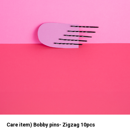
Care item) Bobby pins- Zigzag 10pcs