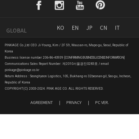
KO
EN
JP
CN
IT
GLOBAL
PINKAGE Co.,Ltd CEO Ji-Young, Kim / 2F 59, Wausan-ro, Mapo-gu, Seoul, Republic of
Korea
Business license number 206-86-40939
[CONFIRMING BUSINESS LICENSE INFORMATION]
Communications Sales Report Number: 제2010서울광진0283호 / email
pinkage@pinkage.co.kr
Return Address : Seonghyeon Logistics, 105, Bukhang-ro 32beonan-gil, Seo-gu, Incheon,
Republic of Korea
COPYRIGHT(C) 2003-2024. PINK AGE CO. ALL RIGHTS RESERVED.
AGREEMENT
|
PRIVACY
|
PC VER.