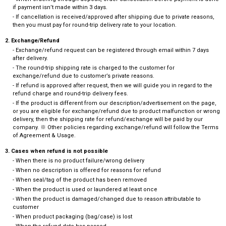
if payment isn’t made within 3 days.
- If cancellation is received/approved after shipping due to private reasons,
then you must pay for round-trip delivery rate to your location.
2. Exchange/Refund
- Exchange/refund request can be registered through email within 7 days
after delivery.
- The round-trip shipping rate is charged to the customer for
exchange/refund due to customer’s private reasons.
- If refund is approved after request, then we will guide you in regard to the
refund charge and round-trip delivery fees.
- If the product is different from our description/advertisement on the page,
or you are eligible for exchange/refund due to product malfunction or wrong
delivery, then the shipping rate for refund/exchange will be paid by our
company. ※ Other policies regarding exchange/refund will follow the Terms
of Agreement & Usage.
3. Cases when refund is not possible
- When there is no product failure/wrong delivery
- When no description is offered for reasons for refund
- When seal/tag of the product has been removed
- When the product is used or laundered at least once
- When the product is damaged/changed due to reason attributable to
customer
- When product packaging (bag/case) is lost