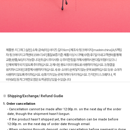
제품명 : 지그재그 실핀 | 소재: 금속(FE) | 사이즈: 길이 6cm | 제조사: 핑크에이지 | made in china | A/S책임
자: 핑크에이지 고객센터 1599-7247 | 품질보증기준: 제품 이상 시 구매(수령) 후 7일 이내 고객센터를 통해
교환/반품/보상이 가능합니다 | 취급시 주의사항: 1) 무리한 힘을 가해 사용하시면 다칠 위험이 있으니
인체에 해가 되지 않도록 주의하십시오. 2) 제시된 용도 이외의 용도로 사용하지 마십시오. 3) 청결을
유지하시고 타인과 함께 사용하지 마십시오. 4) 유·소아의 손에 닿지 않는 곳에 보관하십시오 5) 유·소아가
사용하지 않도록 주의하십시오. 6) 화기가 있는 곳에 가까이 두지 마십시오. 7) 약간의 스크래치나, 색
비어보임 등 자그마한 오염은 도색공정상 있을 수 있습니다
※ Shipping/Exchange/ Refund Gudie
1. Order cancellation
- Cancellation cannot be made after 12:00p.m. on the next day of the order
date, though the shipment hasn’t begun.
- If the product hasn’t shipped yet, the cancellation can be made before
12:00p.m. on the next day of order date through email.
- When ordering through deposit, order cancellation before payment is done