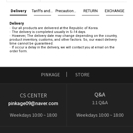
Delivery
Tariffs and Taxes
Precautions before exchange/return
RETURN
EXCHANGE
Delivery
Our all products are delivered at the Republic of Korea.
The delivery is completed usually in 5~14 days.
However, The delivery date may change depending on the country,
product inventory, customs, and other factors. So, our exact delivery
time cannot be guaranteed.
If occur a delay in the delivery, we will contact you at email on the
order form.
PINKAGE
STORE
Q&A
CS CENTER
1:1 Q&A
pinkage09@naver.com
Weekdays 10:00 ~ 18:00
Weekdays 10:00 ~ 18:00