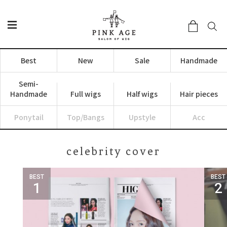
Best
New
Sale
Handmade
Semi-
Handmade
Full wigs
Half wigs
Hair pieces
Ponytail
Top/Bangs
Upstyle
Acc
celebrity cover
BEST
BEST
1
2