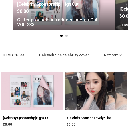
[Celebrity Sponsorship] High Cut
[Cel
$0.00
$0.
Glitter products introduced in High Cut
VOL.233
Love
Hair webzine
celebrity cover
ITEMS : 15 ea
[Celebrity Sponsorship] High Cut
[Celebrity Sponsor] Lovelyz Jiae
$0.00
$0.00