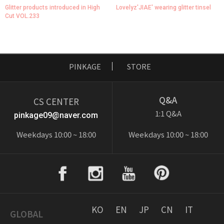
Glitter products introduced in High
Lovelyz'JIAE' wearing glitter tinsel
Cut VOL.233
PINKAGE
STORE
Q&A
CS CENTER
1:1 Q&A
pinkage09@naver.com
Weekdays 10:00 ~ 18:00
Weekdays 10:00 ~ 18:00
KO
EN
JP
CN
IT
GLOBAL