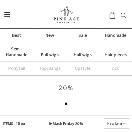
Best
New
Sale
Handmade
Semi-
Handmade
Full wigs
Half wigs
Hair pieces
Ponytail
Top/Bangs
Upstyle
Acc
20%
▶Black Friday
20%
ITEMS : 15 ea