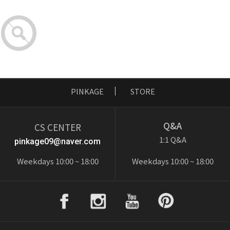
PINKAGE
STORE
Q&A
CS CENTER
1:1 Q&A
pinkage09@naver.com
Weekdays 10:00 ~ 18:00
Weekdays 10:00 ~ 18:00