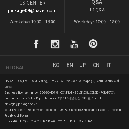
Q&A
CS CENTER
1:1 Q&A
pinkage09@naver.com
Weekdays 10:00 ~ 18:00
Weekdays 10:00 ~ 18:00
KO
EN
JP
CN
IT
GLOBAL
PINKAGE Co.,Ltd CEO Ji-Young, Kim / 2F 59, Wausan-ro, Mapo-gu, Seoul, Republic of
Korea
Business license number 206-86-40939
[CONFIRMING BUSINESS LICENSE INFORMATION]
Communications Sales Report Number: 제2010서울광진0283호 / email
pinkage@pinkage.co.kr
Return Address : Seonghyeon Logistics, 105, Bukhang-ro 32beonan-gil, Seo-gu, Incheon,
Republic of Korea
COPYRIGHT(C) 2003-2024. PINK AGE CO. ALL RIGHTS RESERVED.