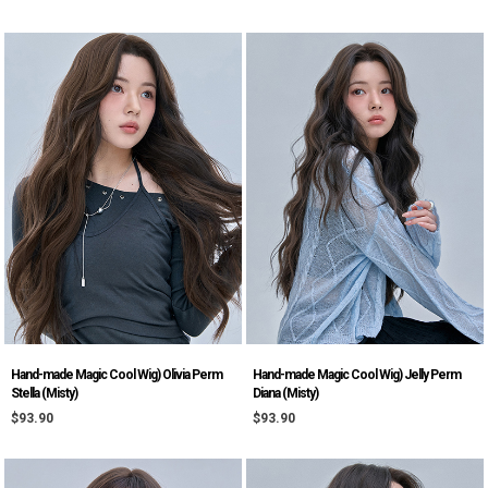
Hand-made Magic Cool Wig) Olivia Perm
Hand-made Magic Cool Wig) Jelly Perm
Stella (Misty)
Diana (Misty)
$93.90
$93.90