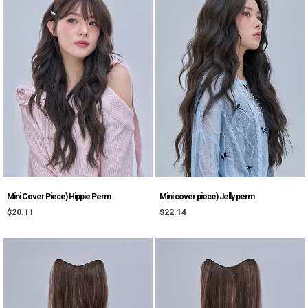
Mini Cover Piece) Hippie Perm
Mini cover piece) Jelly perm
$20.11
$22.14