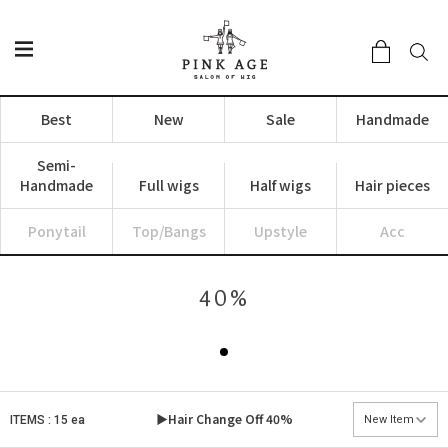
Best
New
Sale
Handmade
Semi-
Handmade
Full wigs
Half wigs
Hair pieces
Ponytail
Top/Bangs
Upstyle
Acc
40%
▶Hair Change Off
40%
ITEMS : 15 ea