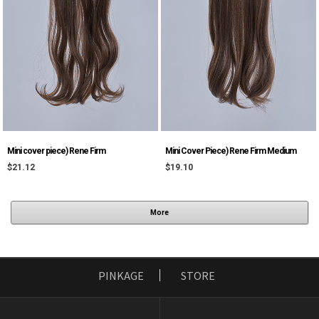
Mini cover piece) Rene Firm
Mini Cover Piece) Rene Firm Medium
$21.12
$19.10
More
PINKAGE
STORE