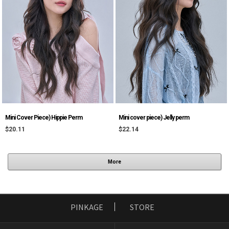
Mini Cover Piece) Hippie Perm
Mini cover piece) Jelly perm
$20.11
$22.14
More
PINKAGE
STORE