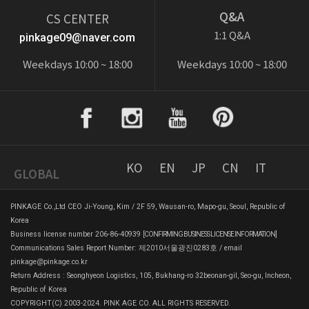
Q&A
CS CENTER
1:1 Q&A
pinkage09@naver.com
Weekdays 10:00 ~ 18:00
Weekdays 10:00 ~ 18:00
KO
EN
JP
CN
IT
GLOBAL
PINKAGE Co.,Ltd CEO Ji-Young, Kim / 2F 59, Wausan-ro, Mapo-gu, Seoul, Republic of
Korea
Business license number 206-86-40939
[CONFIRMING BUSINESS LICENSE INFORMATION]
Communications Sales Report Number: 제2010서울광진0283호 / email
pinkage@pinkage.co.kr
Return Address : Seonghyeon Logistics, 105, Bukhang-ro 32beonan-gil, Seo-gu, Incheon,
Republic of Korea
COPYRIGHT(C) 2003-2024. PINK AGE CO. ALL RIGHTS RESERVED.