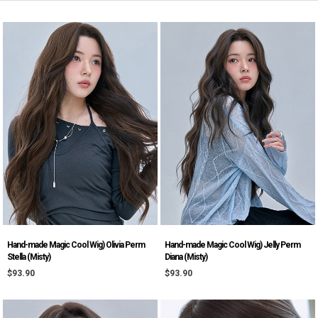
Hand-made Magic Cool Wig) Olivia Perm
Hand-made Magic Cool Wig) Jelly Perm
Stella (Misty)
Diana (Misty)
$93.90
$93.90