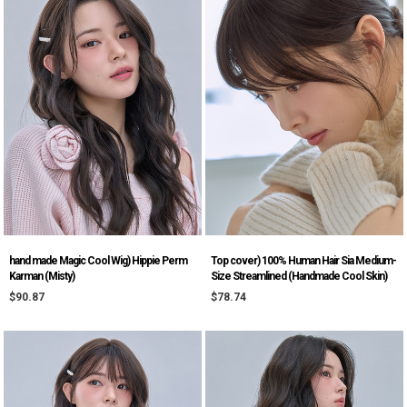
hand made Magic Cool Wig) Hippie Perm
Top cover) 100% Human Hair Sia Medium-
Karman (Misty)
Size Streamlined (Handmade Cool Skin)
$90.87
$78.74