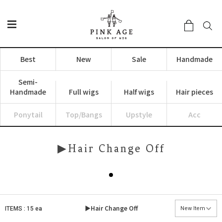
Best
New
Sale
Handmade
Semi-
Handmade
Full wigs
Half wigs
Hair pieces
Ponytail
Top/Bangs
Upstyle
Acc
▶Hair Change Off
▶Hair Change Off
ITEMS : 15 ea