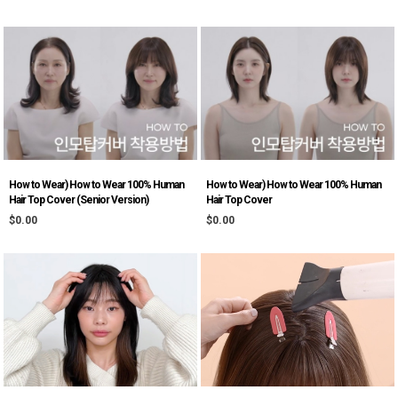
How to Wear) How to Wear 100% Human
How to Wear) How to Wear 100% Human
Hair Top Cover (Senior Version)
Hair Top Cover
$0.00
$0.00