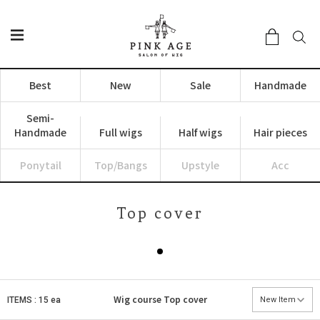
Best
New
Sale
Handmade
Semi-
Handmade
Full wigs
Half wigs
Hair pieces
Ponytail
Top/Bangs
Upstyle
Acc
Top cover
Wig course
Top cover
ITEMS : 15 ea