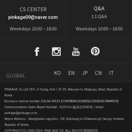
Q&A
CS CENTER
1:1 Q&A
pinkage09@naver.com
Weekdays 10:00 ~ 18:00
Weekdays 10:00 ~ 18:00
KO
EN
JP
CN
IT
GLOBAL
PINKAGE Co.,Ltd CEO Ji-Young, Kim / 2F 59, Wausan-ro, Mapo-gu, Seoul, Republic of
Korea
Business license number 206-86-40939
[CONFIRMING BUSINESS LICENSE INFORMATION]
Communications Sales Report Number: 제2010서울광진0283호 / email
pinkage@pinkage.co.kr
Return Address : Seonghyeon Logistics, 105, Bukhang-ro 32beonan-gil, Seo-gu, Incheon,
Republic of Korea
COPYRIGHT(C) 2003-2024. PINK AGE CO. ALL RIGHTS RESERVED.