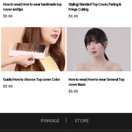
Styling) Standard Top Cover, Parting &
How to wear) How to wear handmade top
Fringe Cutting
cover and tips
$0.00
$0.00
Guide) How to choose Top cover Color
How to wear) How to wear General Top
cover Basic
$0.00
$0.00
PINKAGE
STORE