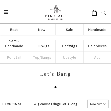
Best
New
Sale
Handmade
Semi-
Handmade
Full wigs
Half wigs
Hair pieces
Ponytail
Top/Bangs
Upstyle
Acc
Let's Bang
Wig course
Fringe
Let's Bang
ITEMS : 15 ea