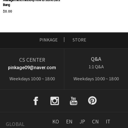
Bang
$0.00
PINKAGE
STORE
Q&A
CS CENTER
1:1 Q&A
pinkage09@naver.com
Weekdays 10:00 ~ 18:00
Weekdays 10:00 ~ 18:00
KO
EN
JP
CN
IT
GLOBAL