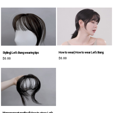
How to wear) How to wear Let's Bang
Styling) Let's Bang wearing tips
$0.00
$0.00
Management method) How to store Let's