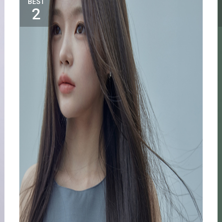
BEST
2