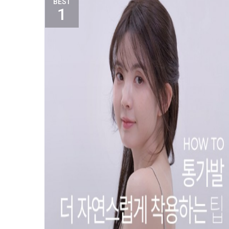
BEST
1