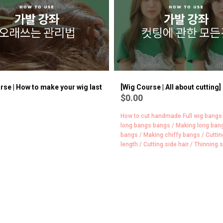
version]
BEST
8
rse | How to make your wig last
[Wig Course | All about cutting]
$0.00
How to cut handmade Full wig bangs
long bangs bangs / Making long ban
bangs / Making chiffy bangs / Cuttin
length / Cutting side hair / Thinning s