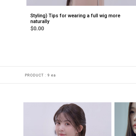
Styling) Tips for wearing a full wig more
naturally
$0.00
PRODUCT :
9 ea
BEST
4