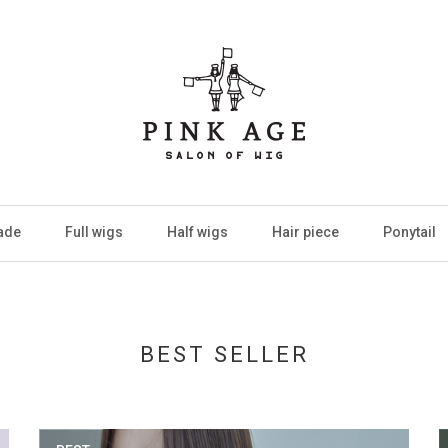
ade
Full wigs
Half wigs
Hair piece
Ponytail
BEST SELLER