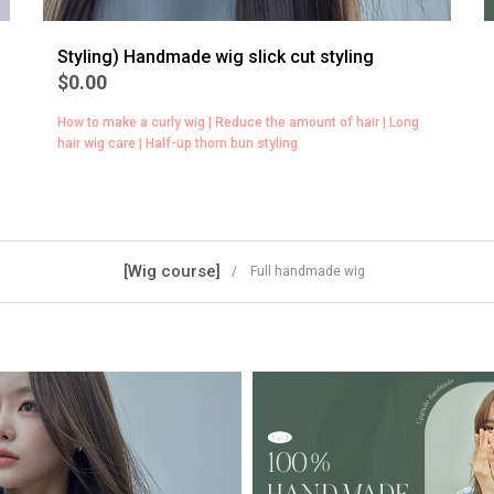
Styling) Handmade wig slick cut styling
$0.00
How to make a curly wig | Reduce the amount of hair | Long
hair wig care | Half-up thorn bun styling
[Wig course]
/ Full handmade wig
BEST
5