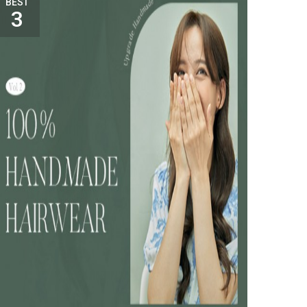
BEST
3