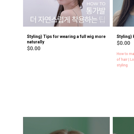
Styling) Tips for wearing a full wig more
Styling)
naturally
$0.00
$0.00
How to ma
of hair | L
styling
[Wig lecture | All About Volume #2]
$0.00
Add volume to the root of the crown [Dry ver.] | Add volume
with your hands on the side of your hair | Adding volume with
side hair dryer | Long fringe adding volume by hand (Fringe /
side hair) | Add volume with Long Fringe Dry (Fringe / side
hair) | Change Bang Fringe to Long Fringe [Dry ver.]