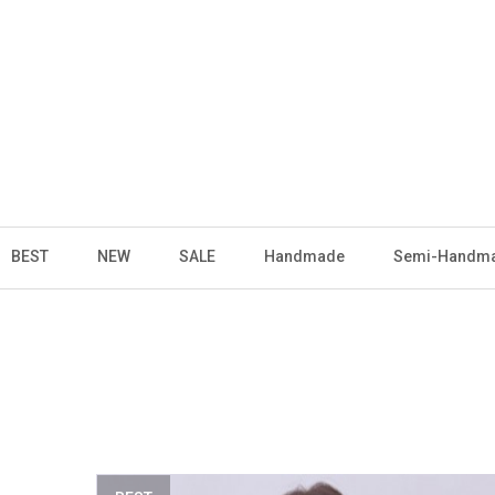
BEST
NEW
SALE
Handmade
Semi-Handm