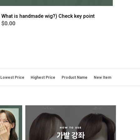
What is handmade wig?) Check key point
$0.00
Lowest Price
Highest Price
Product Name
New Item
BEST
6