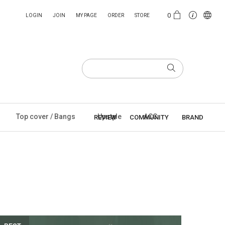
0
LOGIN
JOIN
MY PAGE
ORDER
STORE
Top cover / Bangs
Upstyle
ACC
REVIEW
COMMUNITY
BRAND