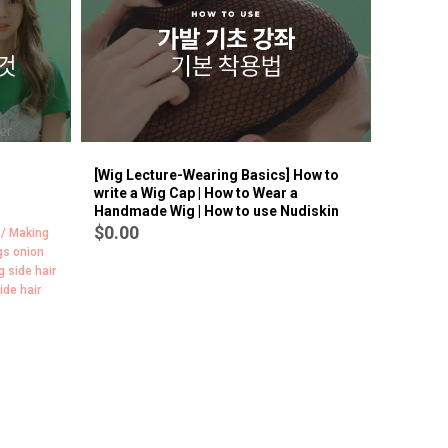
BEST
9
[Wig Lecture-Wearing Basics] How to
write a Wig Cap | How to Wear a
Handmade Wig | How to use Nudiskin
$0.00
 / Making
gs onion
g side hair
ide hair