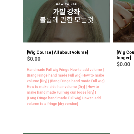
BEST
7
[Wig Course | All about volume]
[Wig Cou
longer]
$0.00
$0.00
Handmade Full wig Fringe How to add volume |
(Bang Fringe hand made Full wig) How to make
volume [Dry] | (Bang Fringe hand made Full wig)
How to make side hair volume [Dry] | How to
make hand made Full wig curl loose [dry] |
(Long Fringe hand made Full wig) How to add
volume to a fringe [dry version]