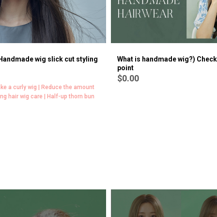
 Handmade wig slick cut styling
What is handmade wig?) Check
point
$0.00
ke a curly wig | Reduce the amount
ong hair wig care | Half-up thorn bun
[Wig Course | All about volume]
$0.00
Handmade Full wig Fringe How to add volume | (Bang Fringe
hand made Full wig) How to make volume [Dry] | (Bang Fringe
hand made Full wig) How to make side hair volume [Dry] | How
to make hand made Full wig curl loose [dry] | (Long Fringe
hand made Full wig) How to add volume to a fringe [dry