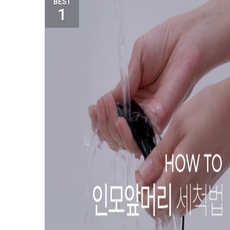
BEST
1