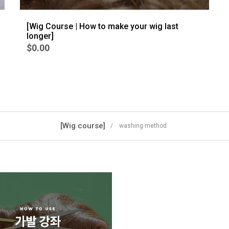
[Wig Course | How to make your wig last
longer]
$0.00
[Wig course]
/ washing method