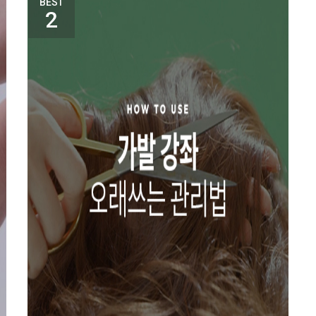
BEST
2