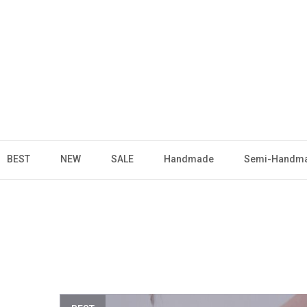
BEST
NEW
SALE
Handmade
Semi-Handm