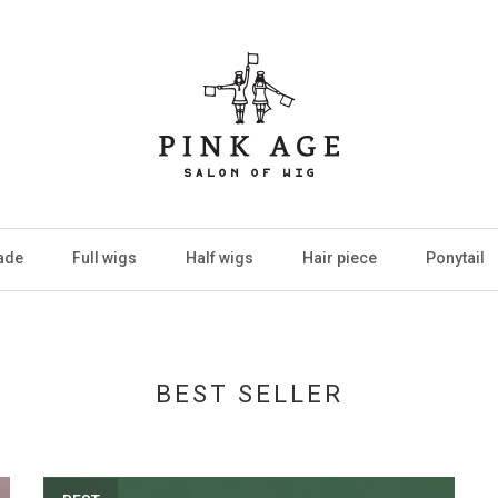
ade
Full wigs
Half wigs
Hair piece
Ponytail
BEST SELLER