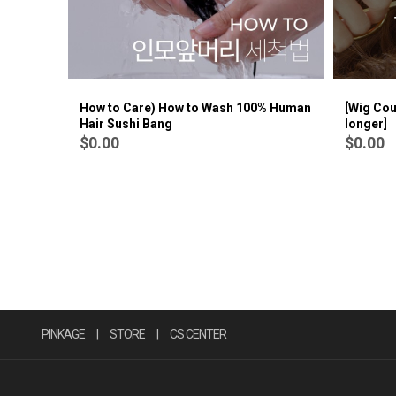
How to Care) How to Wash 100% Human
[Wig Cou
Hair Sushi Bang
longer]
$0.00
$0.00
PINKAGE
|
STORE
|
CS CENTER