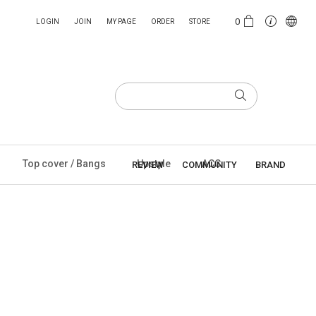
0
LOGIN
JOIN
MY PAGE
ORDER
STORE
Top cover / Bangs
Upstyle
ACC
REVIEW
COMMUNITY
BRAND