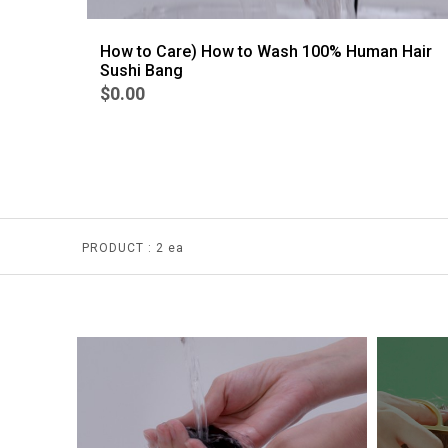
How to Care) How to Wash 100% Human Hair
Sushi Bang
$0.00
PRODUCT :
2 ea