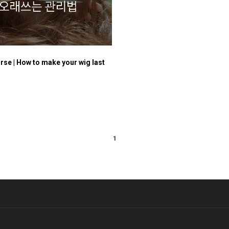
rse | How to make your wig last
1