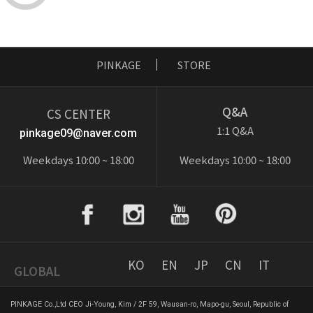
PINKAGE
STORE
Q&A
CS CENTER
1:1 Q&A
pinkage09@naver.com
Weekdays 10:00 ~ 18:00
Weekdays 10:00 ~ 18:00
KO
EN
JP
CN
IT
GLOBAL
PINKAGE Co.,Ltd CEO Ji-Young, Kim / 2F 59, Wausan-ro, Mapo-gu, Seoul, Republic of