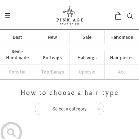
Best
New
Sale
Handmade
Semi-
Handmade
Full wigs
Half wigs
Hair pieces
Ponytail
Top/Bangs
Upstyle
Acc
How to choose a hair type