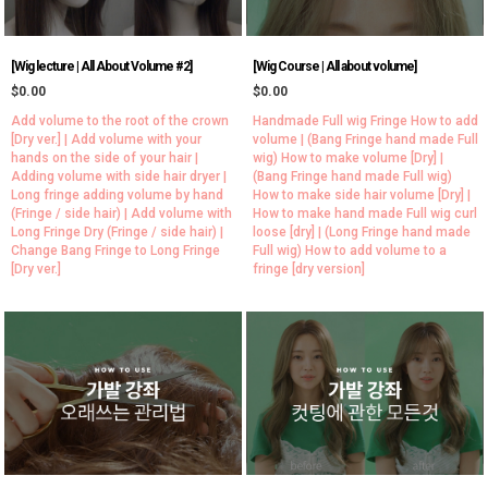
[Wig lecture | All About Volume #2]
[Wig Course | All about volume]
$0.00
$0.00
Add volume to the root of the crown
Handmade Full wig Fringe How to add
[Dry ver.] | Add volume with your
volume | (Bang Fringe hand made Full
hands on the side of your hair |
wig) How to make volume [Dry] |
Adding volume with side hair dryer |
(Bang Fringe hand made Full wig)
Long fringe adding volume by hand
How to make side hair volume [Dry] |
(Fringe / side hair) | Add volume with
How to make hand made Full wig curl
Long Fringe Dry (Fringe / side hair) |
loose [dry] | (Long Fringe hand made
Change Bang Fringe to Long Fringe
Full wig) How to add volume to a
[Dry ver.]
fringe [dry version]