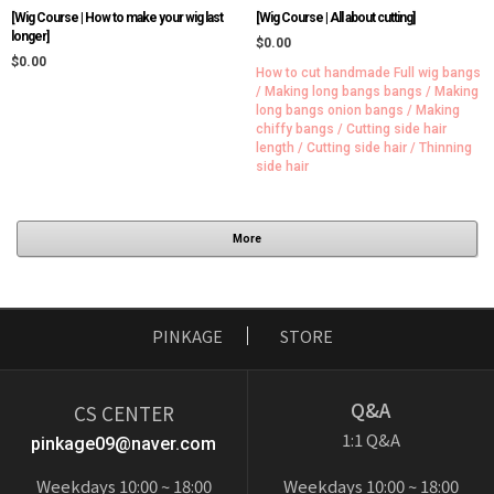
[Wig Course | How to make your wig last
[Wig Course | All about cutting]
longer]
$0.00
$0.00
How to cut handmade Full wig bangs
/ Making long bangs bangs / Making
long bangs onion bangs / Making
chiffy bangs / Cutting side hair
length / Cutting side hair / Thinning
side hair
More
PINKAGE
STORE
Q&A
CS CENTER
1:1 Q&A
pinkage09@naver.com
Weekdays 10:00 ~ 18:00
Weekdays 10:00 ~ 18:00