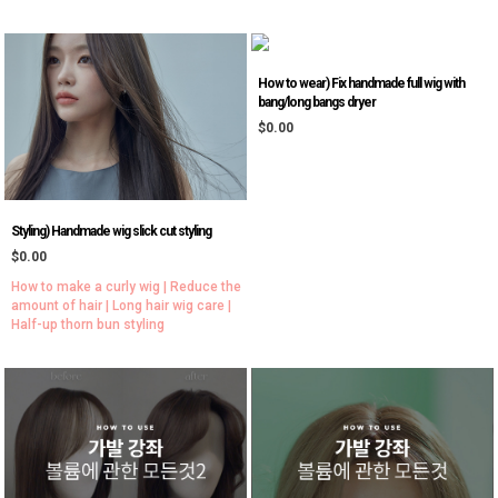
How to wear) Fix handmade full wig with
bang/long bangs dryer
$0.00
Styling) Handmade wig slick cut styling
$0.00
How to make a curly wig | Reduce the
amount of hair | Long hair wig care |
Half-up thorn bun styling