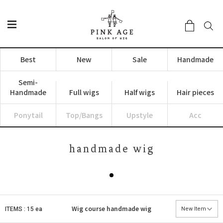
Best
New
Sale
Handmade
Semi-
Handmade
Full wigs
Half wigs
Hair pieces
Ponytail
Top/Bangs
Upstyle
Acc
handmade wig
Wig course
handmade wig
ITEMS : 15 ea