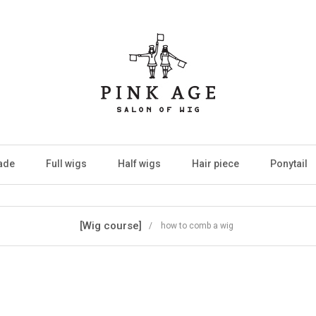
ade
Full wigs
Half wigs
Hair piece
Ponytail
[Wig course]
/ how to comb a wig