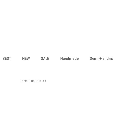
BEST
NEW
SALE
Handmade
Semi-Handm
PRODUCT :
0 ea