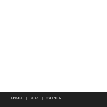
PINKAGE
|
STORE
|
CS CENTER