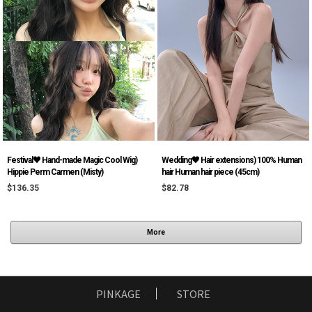
Festival♥ Hand-made Magic Cool Wig)
Wedding🖤 Hair extensions) 100% Human
Hippie Perm Carmen (Misty)
hair Human hair piece (45cm)
$136.35
$82.78
More
PINKAGE
STORE