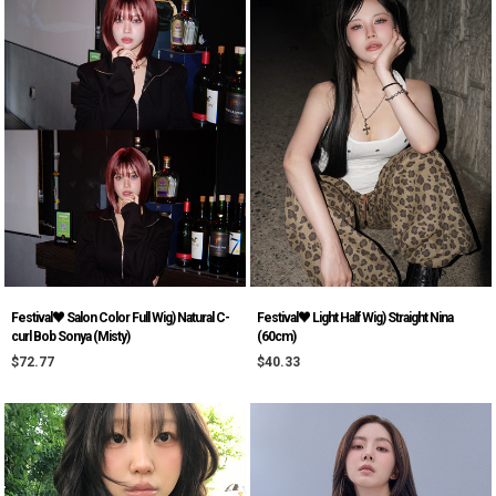
Festival♥ Salon Color Full Wig) Natural C-
Festival♥ Light Half Wig) Straight Nina
curl Bob Sonya (Misty)
(60cm)
$72.77
$40.33