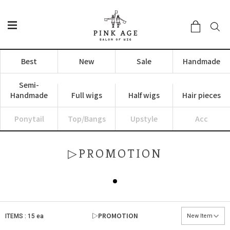
Best
New
Sale
Handmade
Semi-
Handmade
Full wigs
Half wigs
Hair pieces
Ponytail
Top/Bangs
Upstyle
Acc
▷PROMOTION
▷PROMOTION
ITEMS : 15 ea