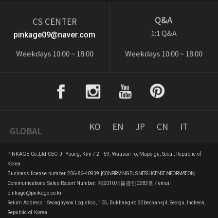
Q&A
CS CENTER
1:1 Q&A
pinkage09@naver.com
Weekdays 10:00 ~ 18:00
Weekdays 10:00 ~ 18:00
KO
EN
JP
CN
IT
GLOBAL
PINKAGE Co.,Ltd CEO Ji-Young, Kim / 2F 59, Wausan-ro, Mapo-gu, Seoul, Republic of
Korea
Business license number 206-86-40939
[CONFIRMING BUSINESS LICENSE INFORMATION]
Communications Sales Report Number: 제2010서울광진0283호 / email
pinkage@pinkage.co.kr
Return Address : Seonghyeon Logistics, 105, Bukhang-ro 32beonan-gil, Seo-gu, Incheon,
Republic of Korea