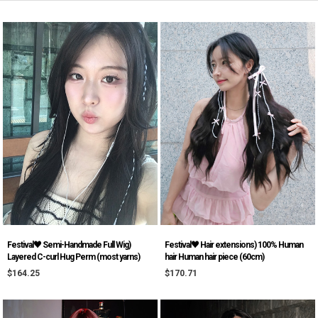
Festival♥ Semi-Handmade Full Wig)
Festival♥ Hair extensions) 100% Human
Layered C-curl Hug Perm (most yarns)
hair Human hair piece (60cm)
$164.25
$170.71