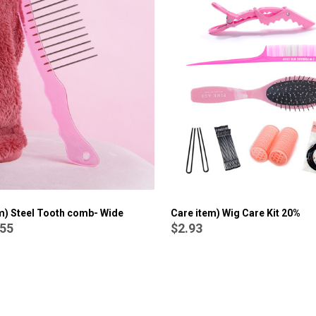
Care item) Wig Crochet Needle/ Hook
$1.92
(sold out)
Care item) Wig Care Kit 20%
m) Steel Tooth comb- Wide
$2.93
.55