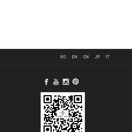
KO
EN
CN
JP
IT