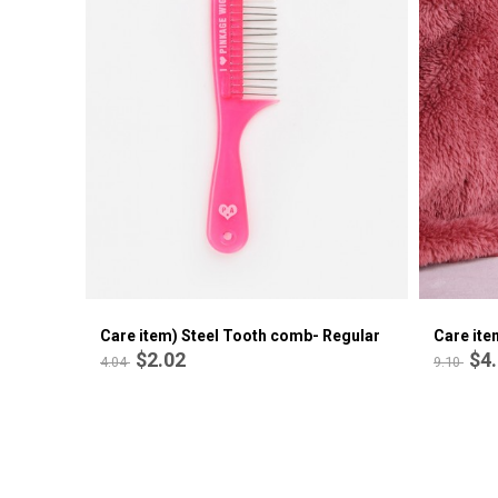
Care item) Alligator Hair Clips
$0.71
1.42
Care item) Steel Tooth comb- Regular
Care ite
$2.02
$4
4.04
9.10