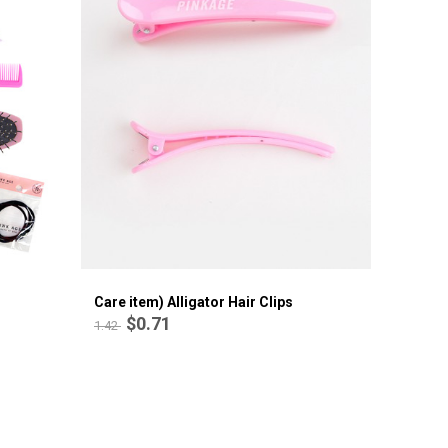
Care item) Alligator Hair Clips
$0.71
1.42