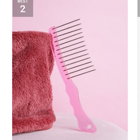
BEST
2