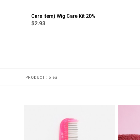
Care item) Wig Care Kit 20%
$2.93
BEST
4
PRODUCT :
5 ea