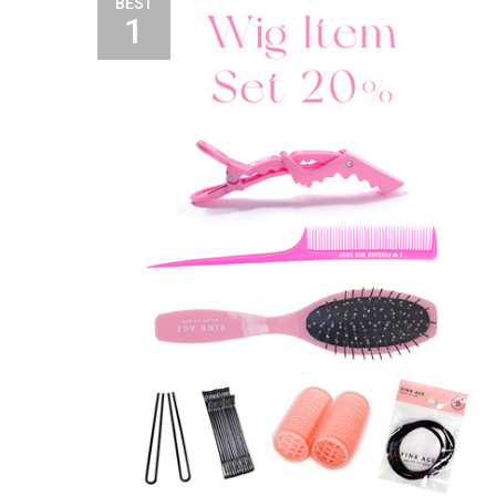
BEST
1