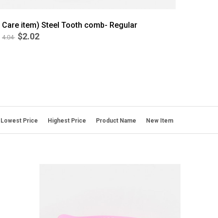
Care item) Steel Tooth comb- Regular
$2.02
4.04
Lowest Price
Highest Price
Product Name
New Item