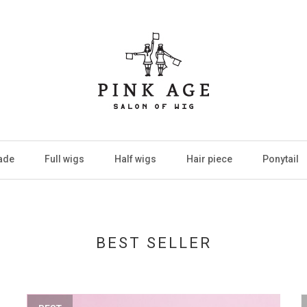
ade
Full wigs
Half wigs
Hair piece
Ponytail
BEST SELLER