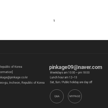
1
pinkage09@naver.com
Republic of Korea
formation]
Weekdays am 10:00 ~ pm 18:00
kage@pinkage.co.kr
Lunch hour am 12~13
Sat, Sun / Public holiday are day off
eo-gu, Incheon, Republic of Korea
Q&A
MYPAGE