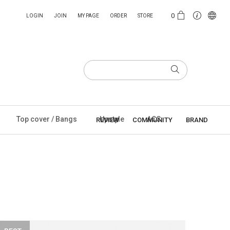
0
LOGIN
JOIN
MY PAGE
ORDER
STORE
Top cover / Bangs
Upstyle
ACC
REVIEW
COMMUNITY
BRAND