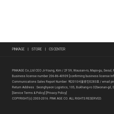
PINKAGE
|
STORE
|
CS CENTER
PINKAGE Co.,Ltd CEO Ji-Young, Kim / 2F 59, Wausan-ro, Mapo-gu, Seoul, 
Business license number 206-86-40939
[confirming business license In
Communications Sales Report Number: 제2010서울광진0283호 / email pin
Return Address : Seonghyeon Logistics, 105, Bukhang-ro 32beonan-gil, S
[Service Terms & Policy]
[Privacy Policy]
COPYRIGHT(c) 2003-2016. PINK AGE CO. ALL RIGHTS RESERVED.