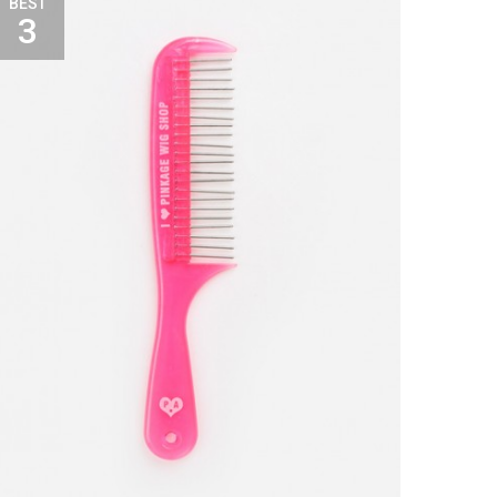
BEST
3