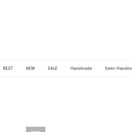
BEST
NEW
SALE
Handmade
Semi-Handm