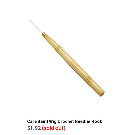
Care item) Wig Crochet Needle/ Hook
$1.92
(sold out)