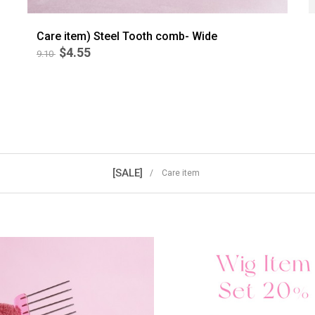
Care item) Steel Tooth comb- Wide
$4.55
9.10
BEST
5
[SALE]
/ Care item