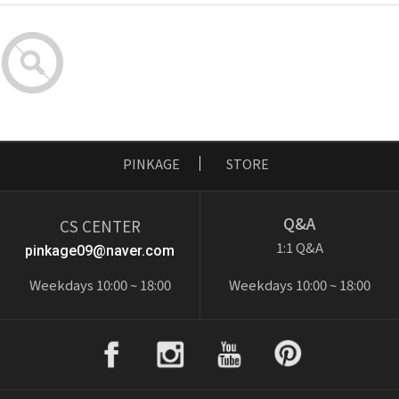
PINKAGE
STORE
Q&A
CS CENTER
1:1 Q&A
pinkage09@naver.com
Weekdays 10:00 ~ 18:00
Weekdays 10:00 ~ 18:00