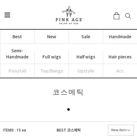
Best
New
Sale
Handmade
Semi-
Handmade
Full wigs
Half wigs
Hair pieces
Ponytail
Top/Bangs
Upstyle
Acc
코스메틱
BEST
코스메틱
ITEMS : 15 ea