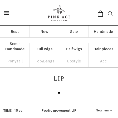
Best
New
Sale
Handmade
Semi-
Handmade
Full wigs
Half wigs
Hair pieces
Ponytail
Top/Bangs
Upstyle
Acc
LIP
Poetic movement
LIP
ITEMS : 15 ea