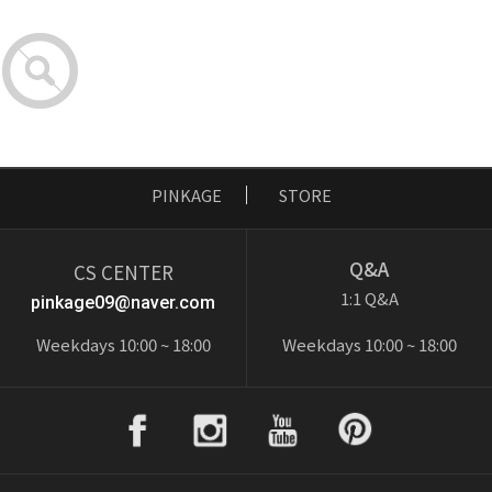
PINKAGE
STORE
Q&A
CS CENTER
1:1 Q&A
pinkage09@naver.com
Weekdays 10:00 ~ 18:00
Weekdays 10:00 ~ 18:00