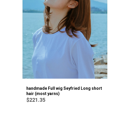
handmade Full wig Seyfried Long short
hair (most yarns)
$221.35