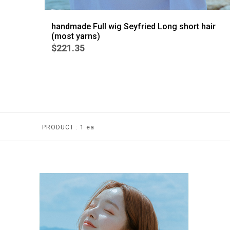
handmade Full wig Seyfried Long short hair
(most yarns)
$221.35
PRODUCT :
1 ea