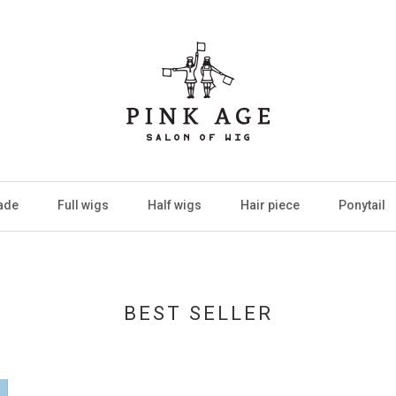
ade
Full wigs
Half wigs
Hair piece
Ponytail
BEST SELLER