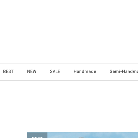
BEST
NEW
SALE
Handmade
Semi-Handm