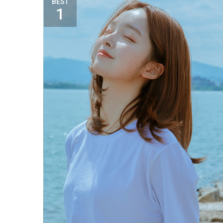
BEST
1