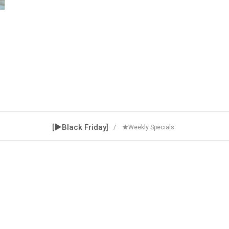
[▶Black Friday]
/ ★Weekly Specials