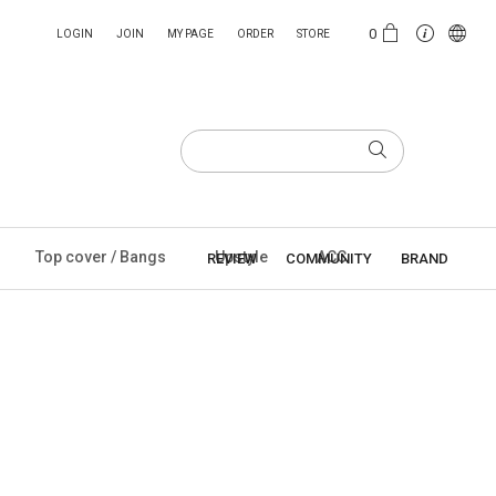
0
LOGIN
JOIN
MY PAGE
ORDER
STORE
Top cover / Bangs
Upstyle
ACC
REVIEW
COMMUNITY
BRAND