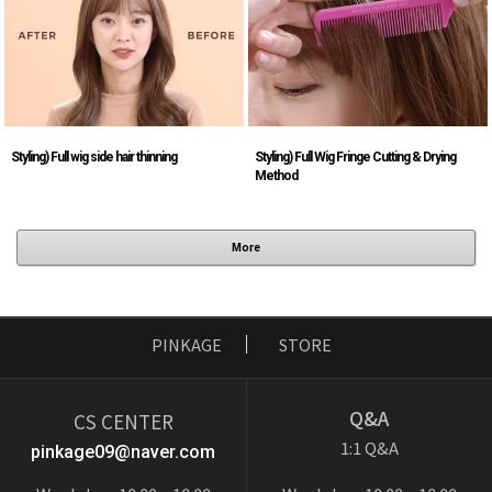
Styling) Full wig side hair thinning
Styling) Full Wig Fringe Cutting & Drying
Method
More
PINKAGE
STORE
Q&A
CS CENTER
1:1 Q&A
pinkage09@naver.com