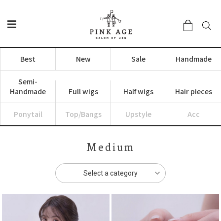
Best
New
Sale
Handmade
Semi-
Handmade
Full wigs
Half wigs
Hair pieces
Ponytail
Top/Bangs
Upstyle
Acc
Medium