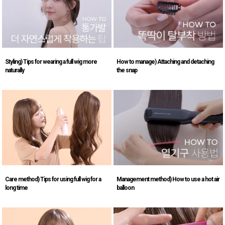
Styling) Tips for wearing a full wig more
How to manage) Attaching and detaching
naturally
the snap
Care method) Tips for using full wig for a
Management method) How to use a hot air
long time
balloon