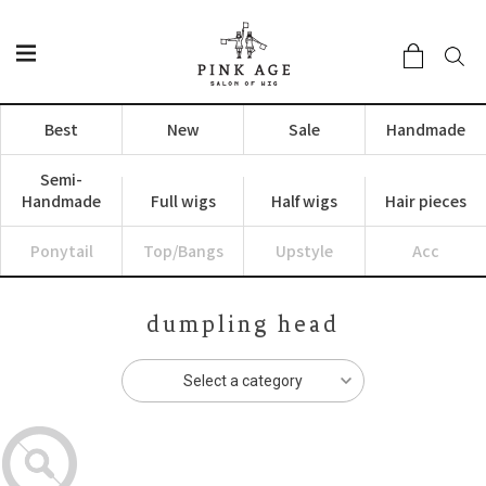
Best
New
Sale
Handmade
Semi-
Handmade
Full wigs
Half wigs
Hair pieces
Ponytail
Top/Bangs
Upstyle
Acc
dumpling head