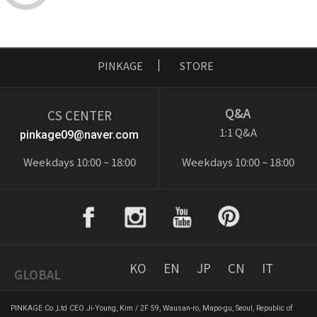
PINKAGE
STORE
Q&A
CS CENTER
1:1 Q&A
pinkage09@naver.com
Weekdays 10:00 ~ 18:00
Weekdays 10:00 ~ 18:00
KO
EN
JP
CN
IT
GLOBAL
PINKAGE Co.,Ltd CEO Ji-Young, Kim / 2F 59, Wausan-ro, Mapo-gu, Seoul, Republic of