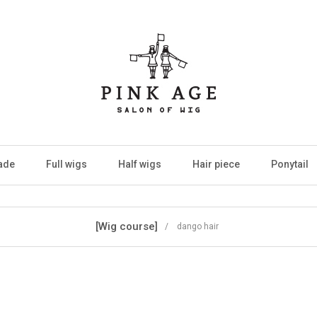
ade
Full wigs
Half wigs
Hair piece
Ponytail
[Wig course]
/ dango hair