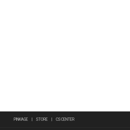
PINKAGE
|
STORE
|
CS CENTER