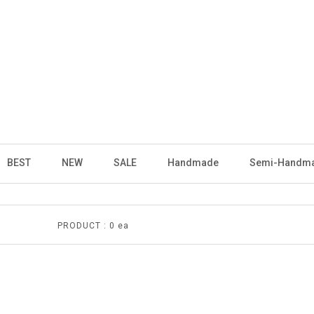
BEST
NEW
SALE
Handmade
Semi-Handm
PRODUCT :
0 ea