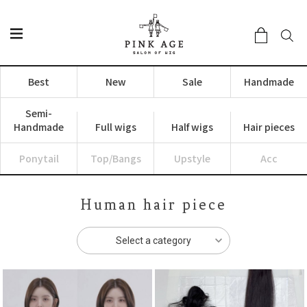
Best
New
Sale
Handmade
Semi-
Handmade
Full wigs
Half wigs
Hair pieces
Ponytail
Top/Bangs
Upstyle
Acc
Human hair piece