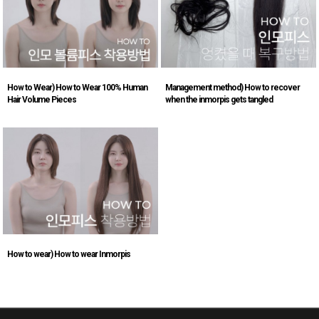
How to Wear) How to Wear 100% Human
Management method) How to recover
Hair Volume Pieces
when the inmorpis gets tangled
How to wear) How to wear Inmorpis