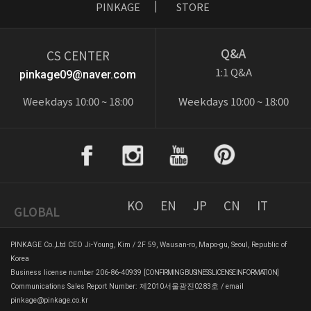
PINKAGE
STORE
Q&A
CS CENTER
1:1 Q&A
pinkage09@naver.com
Weekdays 10:00 ~ 18:00
Weekdays 10:00 ~ 18:00
KO
EN
JP
CN
IT
GLOBAL
PINKAGE Co.,Ltd CEO Ji-Young, Kim / 2F 59, Wausan-ro, Mapo-gu, Seoul, Republic of
Korea
Business license number 206-86-40939
[CONFIRMING BUSINESS LICENSE INFORMATION]
Communications Sales Report Number: 제2010서울광진0283호 / email
pinkage@pinkage.co.kr