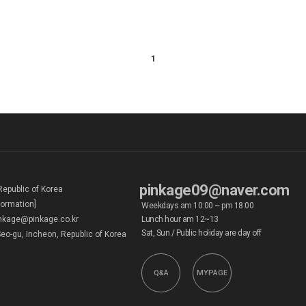
1
pinkage09@naver.com
Republic of Korea
formation]
Weekdays am 10:00 ~ pm 18:00
kage@pinkage.co.kr
Lunch hour am 12~13
Sat, Sun / Public holiday are day off
eo-gu, Incheon, Republic of Korea
Q&A
MYPAGE