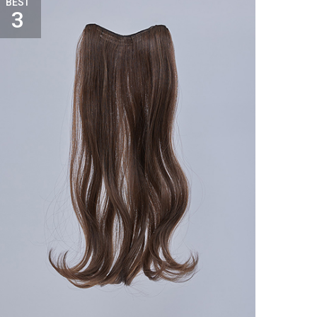
BEST
3