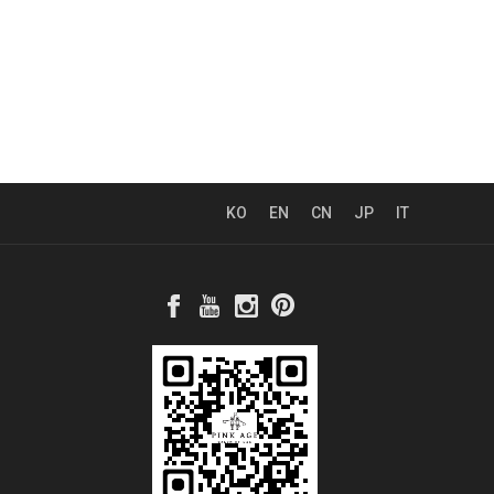
KO
EN
CN
JP
IT