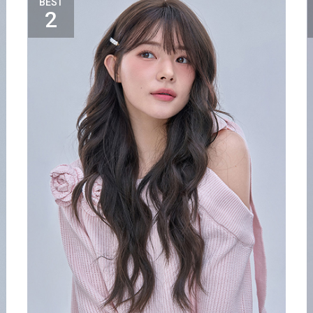
BEST
2