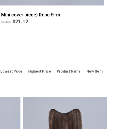
Mini cover piece) Rene Firm
$21.12
25.02
BEST
6
Lowest Price
Highest Price
Product Name
New Item