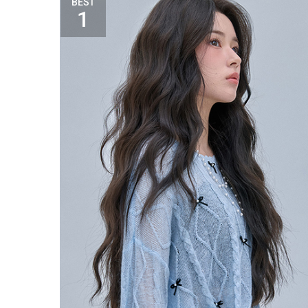
BEST
1