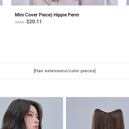
Mini Cover Piece) Hippie Perm
$20.11
25.62
BEST
5
[Hair extensions/color pieces]
/ Mini Peace