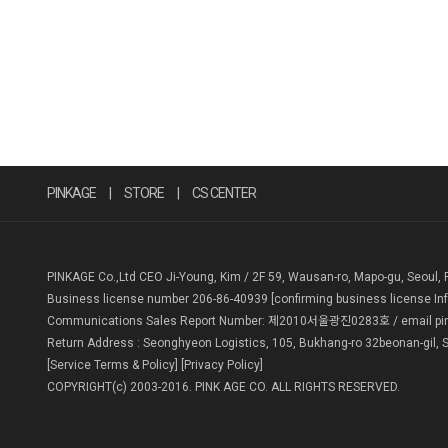
PINKAGE
|
STORE
|
CS CENTER
PINKAGE Co.,Ltd CEO Ji-Young, Kim / 2F 59, Wausan-ro, Mapo-gu, Seoul, 
Business license number 206-86-40939
[confirming business license In
Communications Sales Report Number: 제2010서울광진0283호 / email pin
Return Address : Seonghyeon Logistics, 105, Bukhang-ro 32beonan-gil, S
[Service Terms & Policy]
[Privacy Policy]
COPYRIGHT(c) 2003-2016. PINK AGE CO. ALL RIGHTS RESERVED.