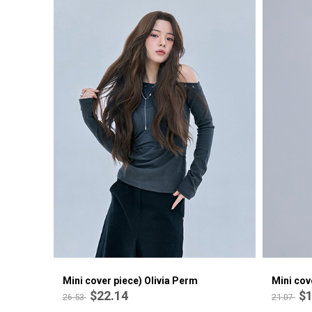
Mini cover piece) Olivia Perm
Mini cov
$22.14
$1
26.53
21.07