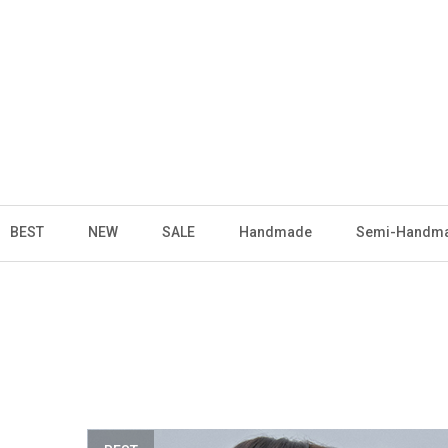
BEST
NEW
SALE
Handmade
Semi-Handm