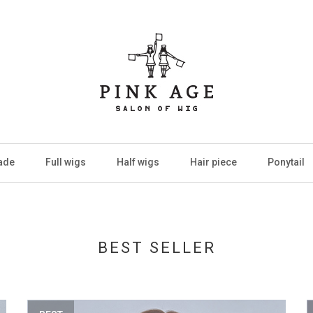
ade
Full wigs
Half wigs
Hair piece
Ponytail
BEST SELLER