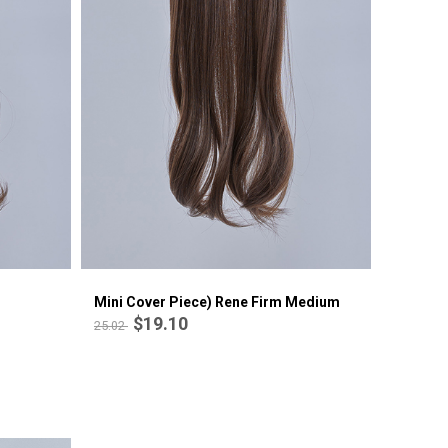
Mini cover piece) C-curl perm
$18.09
21.07
Mini Cover Piece) Rene Firm Medium
$19.10
25.02