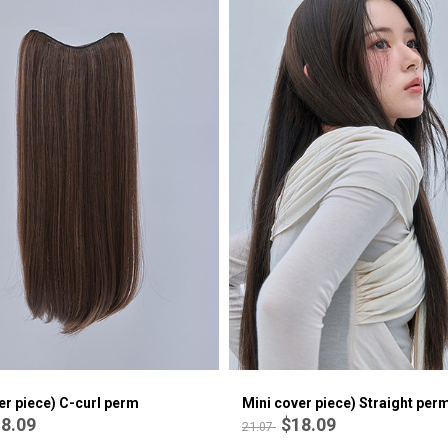
er piece) C-curl perm
Mini cover piece) Straight per
8.09
$18.09
21.07