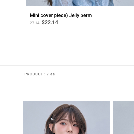
Mini cover piece) Jelly perm
$22.14
27.14
BEST
4
PRODUCT :
7 ea