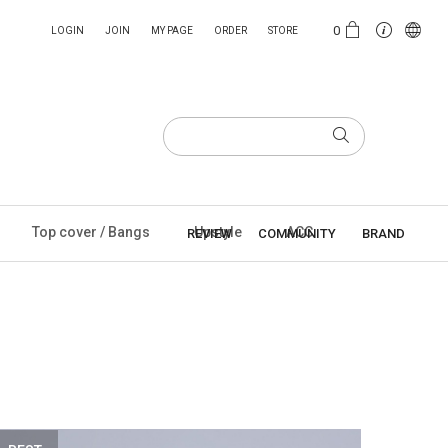
0
LOGIN
JOIN
MY PAGE
ORDER
STORE
Top cover / Bangs
Upstyle
ACC
REVIEW
COMMUNITY
BRAND