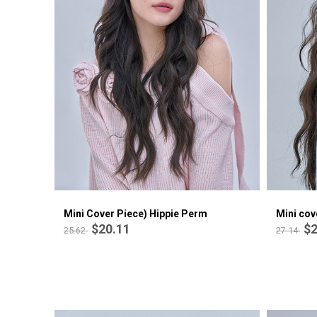
Mini Cover Piece) Rene Firm Medium
$19.10
25.02
Mini Cover Piece) Hippie Perm
Mini cov
$20.11
$2
25.62
27.14