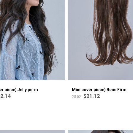
Mini cover piece) Olivia Perm
$22.14
26.53
er piece) Jelly perm
Mini cover piece) Rene Firm
2.14
$21.12
25.02