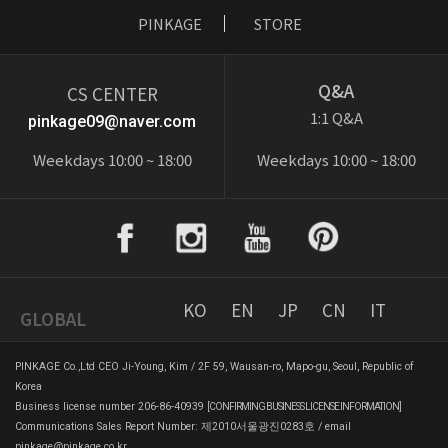
PINKAGE
STORE
Q&A
CS CENTER
1:1 Q&A
pinkage09@naver.com
Weekdays 10:00 ~ 18:00
Weekdays 10:00 ~ 18:00
KO
EN
JP
CN
IT
GLOBAL
PINKAGE Co.,Ltd CEO Ji-Young, Kim / 2F 59, Wausan-ro, Mapo-gu, Seoul, Republic of
Korea
Business license number 206-86-40939
[CONFIRMING BUSINESS LICENSE INFORMATION]
Communications Sales Report Number: 제2010서울광진0283호 / email
pinkage@pinkage.co.kr