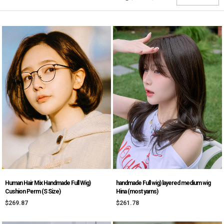
Human Hair Mix Handmade Full Wig)
handmade Full wig) layered medium wig
Cushion Perm (S Size)
Hina (most yarns)
$269.87
$261.78