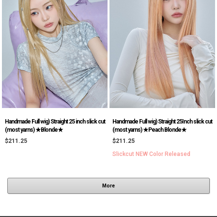
Handmade Full wig) Straight 25 inch slick cut
Handmade Full wig) Straight 25Inch slick cut
(most yarns) ★Blonde★
(most yarns) ★Peach Blonde★
$211.25
$211.25
Slickcut NEW Color Released
More