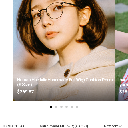
Human Hair Mix Handmade Full Wig) Cushion Perm
hand
(S Size)
yarn
$269.87
$26
hand made Full wig (CAORI)
ITEMS : 15 ea