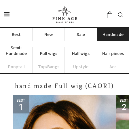
Best
New
Sale
Handmade
Semi-
Handmade
Full wigs
Half wigs
Hair pieces
Ponytail
Top/Bangs
Upstyle
Acc
hand made Full wig (CAORI)
BEST
BEST
1
2