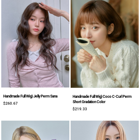
Handmade Full Wig) Jelly Perm Sana
Handmade Full Wig) Coco C-Curl Perm
Short Gradation Color
$260.67
$219.33